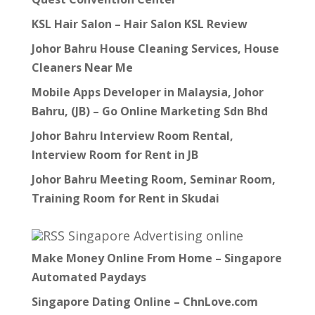
KSL Hair Salon – Hair Salon KSL Review
Johor Bahru House Cleaning Services, House
Cleaners Near Me
Mobile Apps Developer in Malaysia, Johor
Bahru, (JB) – Go Online Marketing Sdn Bhd
Johor Bahru Interview Room Rental,
Interview Room for Rent in JB
Johor Bahru Meeting Room, Seminar Room,
Training Room for Rent in Skudai
Singapore Advertising online
Make Money Online From Home – Singapore
Automated Paydays
Singapore Dating Online – ChnLove.com