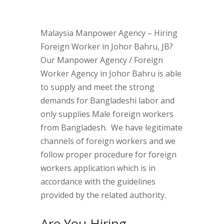
Malaysia Manpower Agency – Hiring
Foreign Worker in Johor Bahru, JB?
Our Manpower Agency / Foreign
Worker Agency in Johor Bahru is able
to supply and meet the strong
demands for Bangladeshi labor and
only supplies Male foreign workers
from Bangladesh. We have legitimate
channels of foreign workers and we
follow proper procedure for foreign
workers application which is in
accordance with the guidelines
provided by the related authority.
Are You Hiring