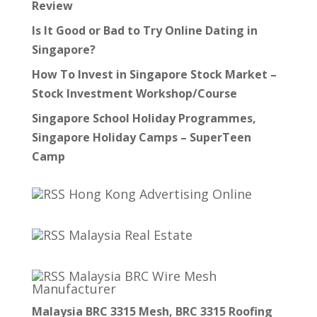
Review
Is It Good or Bad to Try Online Dating in
Singapore?
How To Invest in Singapore Stock Market –
Stock Investment Workshop/Course
Singapore School Holiday Programmes,
Singapore Holiday Camps – SuperTeen
Camp
Hong Kong Advertising Online
Malaysia Real Estate
Malaysia BRC Wire Mesh
Manufacturer
Malaysia BRC 3315 Mesh, BRC 3315 Roofing