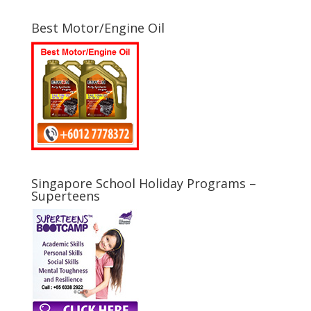
Best Motor/Engine Oil
Singapore School Holiday Programs –
Superteens