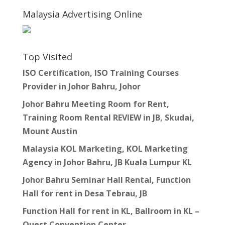
Malaysia Advertising Online
Top Visited
ISO Certification, ISO Training Courses
Provider in Johor Bahru, Johor
Johor Bahru Meeting Room for Rent,
Training Room Rental REVIEW in JB, Skudai,
Mount Austin
Malaysia KOL Marketing, KOL Marketing
Agency in Johor Bahru, JB Kuala Lumpur KL
Johor Bahru Seminar Hall Rental, Function
Hall for rent in Desa Tebrau, JB
Function Hall for rent in KL, Ballroom in KL –
Quest Convention Center