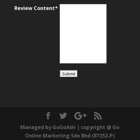
Review Content
Managed by
GoGoAdv
| copyright @
Go
Online Marketing Sdn Bhd
(87252-P)