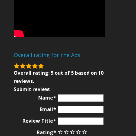
Overall rating for the Ads
5.0
rating
Overall rating:
5
out of
5
based on
10
based
reviews.
on
Submit review:
12,345
Name
ratings
Email
Review Title
Rating