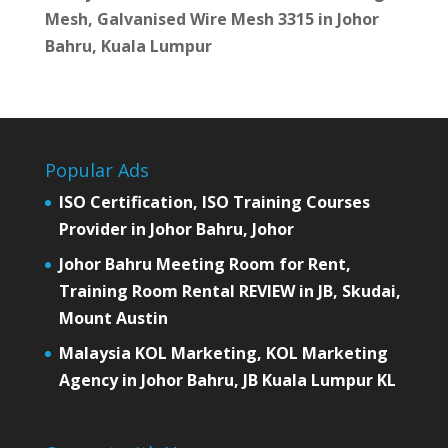
Mesh, Galvanised Wire Mesh 3315 in Johor
Bahru, Kuala Lumpur
Popular Ads
ISO Certification, ISO Training Courses
Provider in Johor Bahru, Johor
Johor Bahru Meeting Room for Rent,
Training Room Rental REVIEW in JB, Skudai,
Mount Austin
Malaysia KOL Marketing, KOL Marketing
Agency in Johor Bahru, JB Kuala Lumpur KL