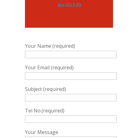
Your Name (required)
Your Email (required)
Subject (required)
Tel No.(required)
Your Message