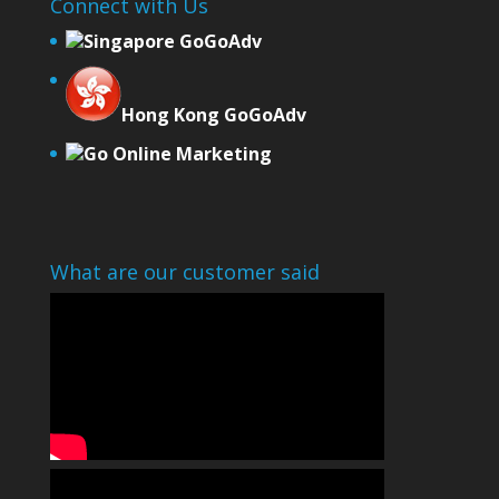
Connect with Us
Singapore GoGoAdv
Hong Kong GoGoAdv
Go Online Marketing
What are our customer said