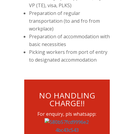
VP (TE), visa, PLKS)
Preparation of regular
transportation (to and fro from
workplace)
Preparation of accommodation with
basic necessities
Picking workers from port of entry
to designated accommodation
NO HANDLING
CHARGE!!
For enquiry, pls whatsapp: