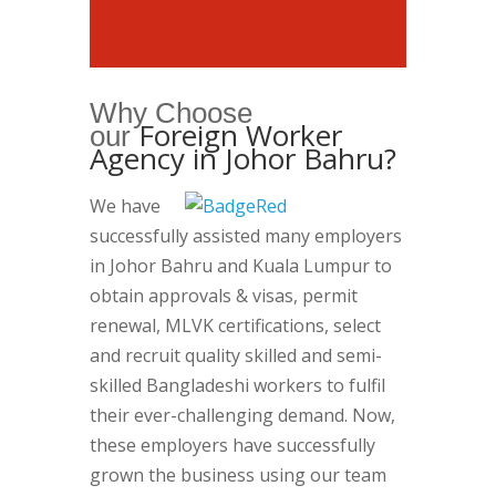
Why Choose
Foreign Worker
our
Agency in Johor Bahru?
We have
successfully assisted many employers
in Johor Bahru and Kuala Lumpur to
obtain approvals & visas, permit
renewal, MLVK certifications, select
and recruit quality skilled and semi-
skilled Bangladeshi workers to fulfil
their ever-challenging demand. Now,
these employers have successfully
grown the business using our team