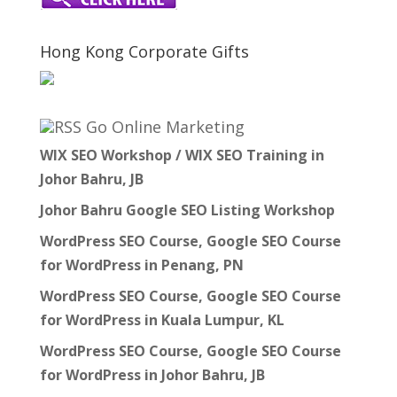
Hong Kong Corporate Gifts
Go Online Marketing
WIX SEO Workshop / WIX SEO Training in
Johor Bahru, JB
Johor Bahru Google SEO Listing Workshop
WordPress SEO Course, Google SEO Course
for WordPress in Penang, PN
WordPress SEO Course, Google SEO Course
for WordPress in Kuala Lumpur, KL
WordPress SEO Course, Google SEO Course
for WordPress in Johor Bahru, JB