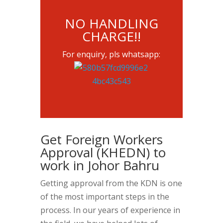
NO HANDLING
CHARGE!!
For enquiry, pls whatsapp:
Get Foreign Workers
Approval (KHEDN) to
work in Johor Bahru
Getting approval from the KDN is one
of the most important steps in the
process. In our years of experience in