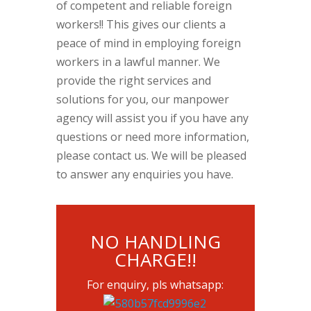
of competent and reliable foreign
workers!! This gives our clients a
peace of mind in employing foreign
workers in a lawful manner. We
provide the right services and
solutions for you, our manpower
agency will assist you if you have any
questions or need more information,
please contact us. We will be pleased
to answer any enquiries you have.
NO HANDLING
CHARGE!!
For enquiry, pls whatsapp: