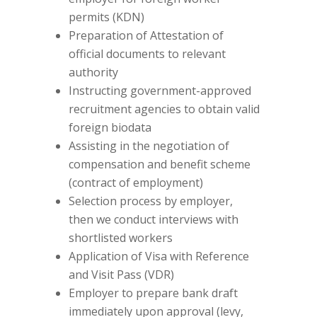
permits (KDN)
Preparation of Attestation of
official documents to relevant
authority
Instructing government-approved
recruitment agencies to obtain valid
foreign biodata
Assisting in the negotiation of
compensation and benefit scheme
(contract of employment)
Selection process by employer,
then we conduct interviews with
shortlisted workers
Application of Visa with Reference
and Visit Pass (VDR)
Employer to prepare bank draft
immediately upon approval (levy,