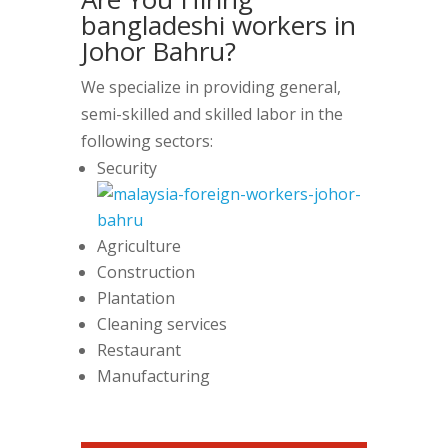
bangladeshi workers in
Johor Bahru?
We specialize in providing general,
semi-skilled and skilled labor in the
following sectors:
Security
Agriculture
Construction
Plantation
Cleaning services
Restaurant
Manufacturing