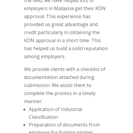
the field, we have helped lots of
employers in Malaysia get their KDN
approval. This experience has
provided us great advantage and
credit particularly in obtaining the
KDN approval in a short time. This
has helped us build a solid reputation
among employers.
We provide clients with a checklist of
documentation attached during
submission. We assist them to
complete the process in a timely
manner.
Application of Industrial
Classification
Preparation of documents from
employer for foreign worker