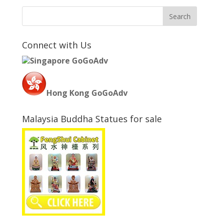
Connect with Us
Singapore GoGoAdv
Hong Kong GoGoAdv
Malaysia Buddha Statues for sale