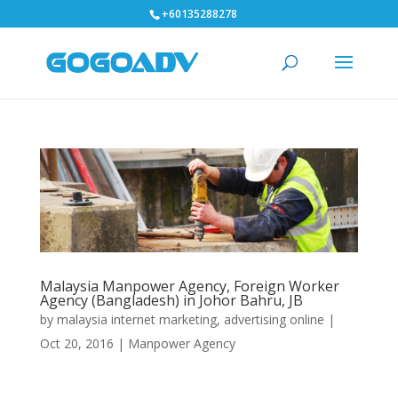
+60135288278
Malaysia Manpower Agency, Foreign Worker
Agency (Bangladesh) in Johor Bahru, JB
by
malaysia internet marketing, advertising online
|
Oct 20, 2016
|
Manpower Agency