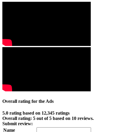
Overall rating for the Ads
5.0 rating based on 12,345 ratings
Overall rating:
5
out of
5
based on
10
reviews.
Submit review:
Name