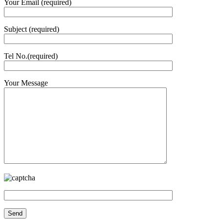
Your Email (required)
Subject (required)
Tel No.(required)
Your Message