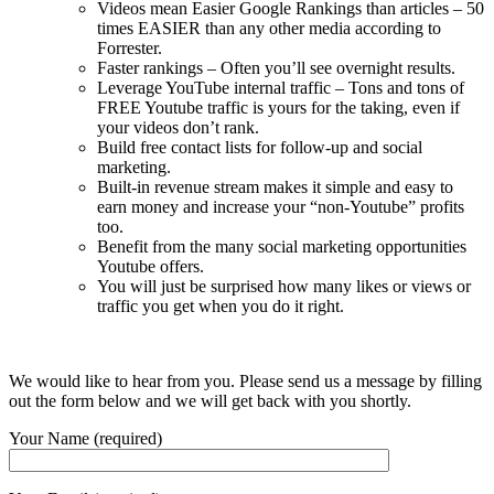
Videos mean Easier Google Rankings than articles – 50
times EASIER than any other media according to
Forrester.
Faster rankings – Often you’ll see overnight results.
Leverage YouTube internal traffic – Tons and tons of
FREE Youtube traffic is yours for the taking, even if
your videos don’t rank.
Build free contact lists for follow-up and social
marketing.
Built-in revenue stream makes it simple and easy to
earn money and increase your “non-Youtube” profits
too.
Benefit from the many social marketing opportunities
Youtube offers.
You will just be surprised how many likes or views or
traffic you get when you do it right.
We would like to hear from you. Please send us a message by filling
out the form below and we will get back with you shortly.
Your Name (required)