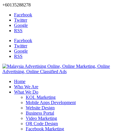
+60135288278
Facebook
Twitter
Google
RSS
Facebook
Twitter
Google
RSS
Home
Who We Are
What We Do
KOL Marketing
Mobile Apps Development
Website Design
Business Portal
Video Marketing
QR Code Design
Facebook Marketing