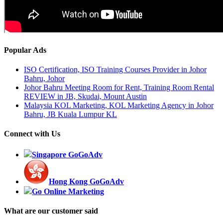
Popular Ads
ISO Certification, ISO Training Courses Provider in Johor
Bahru, Johor
Johor Bahru Meeting Room for Rent, Training Room Rental
REVIEW in JB, Skudai, Mount Austin
Malaysia KOL Marketing, KOL Marketing Agency in Johor
Bahru, JB Kuala Lumpur KL
Connect with Us
Singapore GoGoAdv
Hong Kong GoGoAdv
Go Online Marketing
What are our customer said