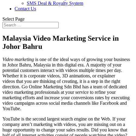
SMS Deal & Royalty System
Contact Us
Select Page
Malaysia Video Marketing Service in
Johor Bahru
Video marketing
is one of the ideal ways of growing your business
in Johor Bahru, Malaysia in this digital era. A majority of your
potential customers interact with videos multiple times per day.
Whether it is corporate videos, 3D animations, or explainer
videos that you are thinking of creating, it is a step in the right
direction. Go Online Marketing Sdn Bhd has a team of dedicated
video marketing professionals at your service to refine your
marketing efforts and increase your conversions rates by executing
video campaigns across social media channels like Facebook and
YouTube.
YouTube is the second largest search engine on the Web. If your
company aren’t marketing with videos, you are missing out on a
huge opportunity to change your sales results. Did you know that
half of all internet activities consist of people watching the video?