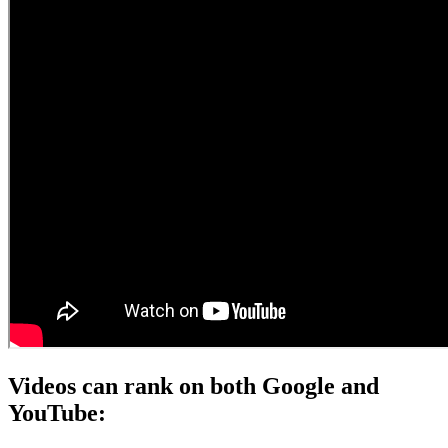
Videos can rank on both Google and
YouTube: