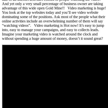
And yet only a very small percentage of business owner are taking
advantage of this wide open Gold Mine!! Video marketing is huge!
You look at the top websites today and you’ll see video website
dominating some of the positions. Ask most of the people what their
online activities include an overwhelming number of them will say
“watching videos”. Video marketing is Hot now! It’s easy to jump
into, easy to manage your campaigns, and easy to collects leads.
Imagine your marketing video is watched around the clock and
without spending a huge amount of money, doesn’t it sound great?