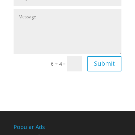
Submit
=
6 + 4
Popular Ads