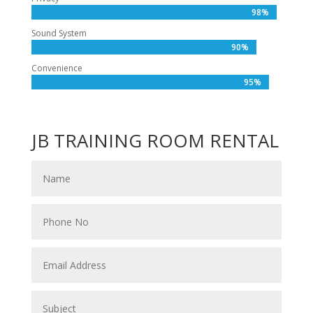
98%
98%
Sound System
90%
90%
Convenience
95%
95%
JB TRAINING ROOM RENTAL