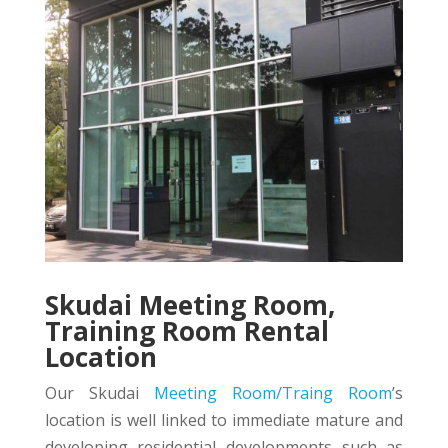
Skudai Meeting Room,
Training Room Rental
Location
Our Skudai
Meeting Room/Traing Room
’s
location is well linked to immediate mature and
developing residential developments such as