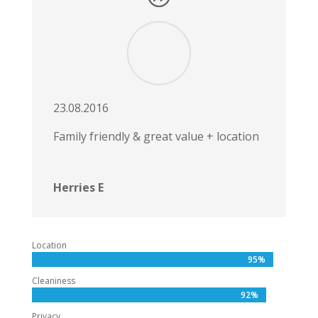
23.08.2016
Family friendly & great value + location
Herries E
Location
95%
95%
Cleaniness
92%
92%
Privacy