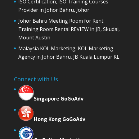
ISO Certification, ISO Training Courses
Provider in Johor Bahru, Johor
Johor Bahru Meeting Room for Rent,
Training Room Rental REVIEW in JB, Skudai,
Mount Austin
Malaysia KOL Marketing, KOL Marketing
Agency in Johor Bahru, JB Kuala Lumpur KL
Connect with Us
Singapore GoGoAdv
Hong Kong GoGoAdv