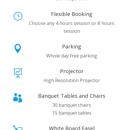
Flexible Booking
}
Choose any 4 hours session or 8 hours
session
Parking

Whole day free parking
Projector

High Resolution Projector
Banquet Tables and Chairs

30 banquet chairs
15 banquet tables
White Board Easel