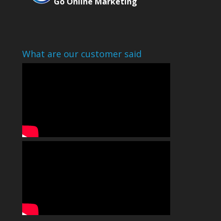
Go Online Marketing
What are our customer said