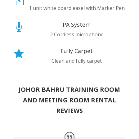
l
1 unit white board easel with Marker Pen
PA System

2 Cordless microphone
Fully Carpet

Clean and fully carpet
JOHOR BAHRU TRAINING ROOM
AND MEETING ROOM RENTAL
REVIEWS