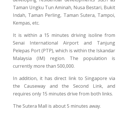
Taman Ungku Tun Aminah, Nusa Bestari, Bukit
Indah, Taman Perling, Taman Sutera, Tampoi,
Kempas, etc.
It is within a 15 minutes driving isoline from
Senai International Airport and Tanjung
Pelepas Port (PTP), which is within the Iskandar
Malaysia (IM) region. The population is
currently more than 500,000.
In addition, it has direct link to Singapore via
the Causeway and the Second Link, and
requires only 15 minutes drive from both links.
The Sutera Mall is about 5 minutes away.