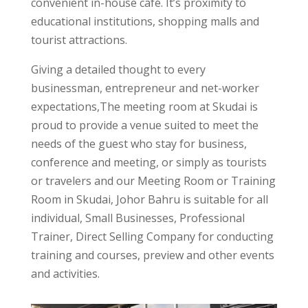
convenient in-house café. It’s proximity to
educational institutions, shopping malls and
tourist attractions.
Giving a detailed thought to every
businessman, entrepreneur and net-worker
expectations,The meeting room at Skudai is
proud to provide a venue suited to meet the
needs of the guest who stay for business,
conference and meeting, or simply as tourists
or travelers and our Meeting Room or Training
Room in Skudai, Johor Bahru is suitable for all
individual, Small Businesses, Professional
Trainer, Direct Selling Company for conducting
training and courses, preview and other events
and activities.