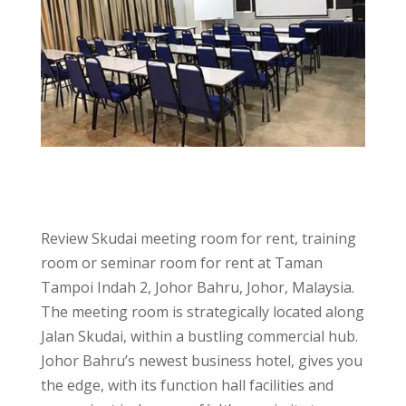
Review Skudai meeting room for rent, training
room or seminar room for rent at Taman
Tampoi Indah 2, Johor Bahru, Johor, Malaysia.
The meeting room is strategically located along
Jalan Skudai, within a bustling commercial hub.
Johor Bahru’s newest business hotel, gives you
the edge, with its function hall facilities and