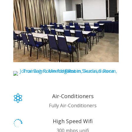
Air-Conditioners

Fully Air-Conditioners
High Speed Wifi

300 mbps unifi