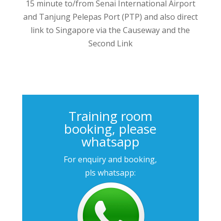
15 minute to/from Senai International Airport
and Tanjung Pelepas Port (PTP) and also direct
link to Singapore via the Causeway and the
Second Link
Training room
booking, please
whatsapp
For enquiry and booking,
pls whatsapp: