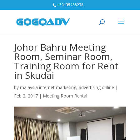
+60135288278
Johor Bahru Meeting
Room, Seminar Room,
Training Room for Rent
in Skudai
by
malaysia internet marketing, advertising online
|
Feb 2, 2017
|
Meeting Room Rental