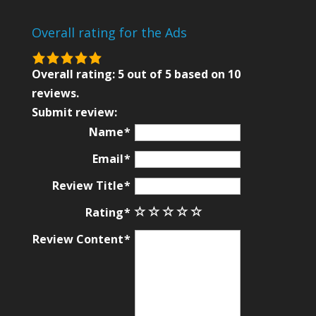
Overall rating for the Ads
5.0
rating
Overall rating:
5
out of
5
based on
10
based
reviews.
on
Submit review:
12,345
Name
ratings
Email
Review Title
Rating
Review Content