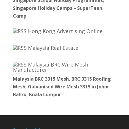
Singapore School Holiday Programmes,
Singapore Holiday Camps – SuperTeen
Camp
Hong Kong Advertising Online
Malaysia Real Estate
Malaysia BRC Wire Mesh
Manufacturer
Malaysia BRC 3315 Mesh, BRC 3315 Roofing
Mesh, Galvanised Wire Mesh 3315 in Johor
Bahru, Kuala Lumpur