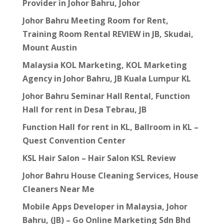
Provider in Johor Bahru, Johor
Johor Bahru Meeting Room for Rent,
Training Room Rental REVIEW in JB, Skudai,
Mount Austin
Malaysia KOL Marketing, KOL Marketing
Agency in Johor Bahru, JB Kuala Lumpur KL
Johor Bahru Seminar Hall Rental, Function
Hall for rent in Desa Tebrau, JB
Function Hall for rent in KL, Ballroom in KL –
Quest Convention Center
KSL Hair Salon – Hair Salon KSL Review
Johor Bahru House Cleaning Services, House
Cleaners Near Me
Mobile Apps Developer in Malaysia, Johor
Bahru, (JB) – Go Online Marketing Sdn Bhd