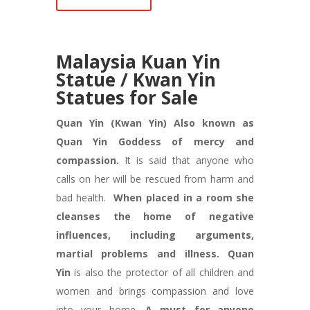
Ma
laysia Kuan Yin
Statue / Kwan Yin
Statues for Sale
Quan Yin (Kwan Yin) Also known as
Quan Yin Goddess of mercy and
compassion.
It is said that anyone who
calls on her will be rescued from harm and
bad health.
When placed in a room she
cleanses the home of negative
influences, including arguments,
martial problems and illness.
Quan
Yin
is also the protector of all children and
women and brings compassion and love
into your home.
A must for anyone