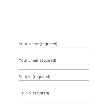
Your Name (required)
Your Email (required)
Subject (required)
Tel No.(required)