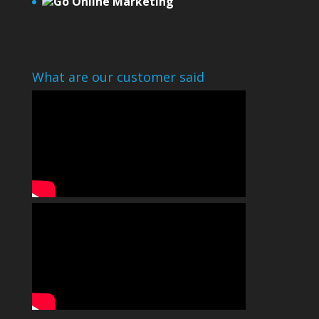
Go Online Marketing
What are our customer said