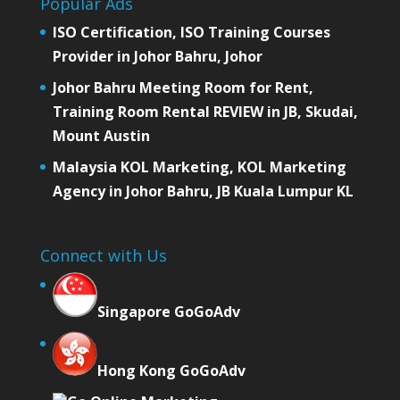
Popular Ads
ISO Certification, ISO Training Courses
Provider in Johor Bahru, Johor
Johor Bahru Meeting Room for Rent,
Training Room Rental REVIEW in JB, Skudai,
Mount Austin
Malaysia KOL Marketing, KOL Marketing
Agency in Johor Bahru, JB Kuala Lumpur KL
Connect with Us
Singapore GoGoAdv
Hong Kong GoGoAdv