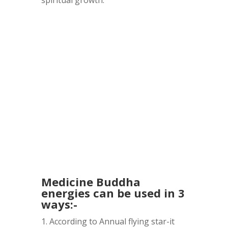
Medicine Buddha
energies can be used in 3
ways:-
1. According to Annual flying star-it