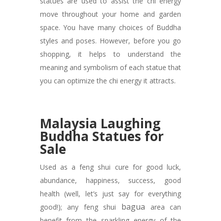
statues are used to assist the chi energy
move throughout your home and garden
space. You have many choices of Buddha
styles and poses. However, before you go
shopping, it helps to understand the
meaning and symbolism of each statue that
.
you can optimize the chi energy it attracts
Malaysia Laughing
Buddha Statues for
Sale
Used as a feng shui cure for good luck,
abundance, happiness, success, good
health (well, let’s just say for everything
bagua
good!); any feng shui
area can
benefit from the sparkling energy of the