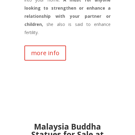
looking to strengthen or enhance a
relationship with your partner or
children,
she also is said to enhance
fertility.
more info
Malaysia Buddha
Statues for Sale at