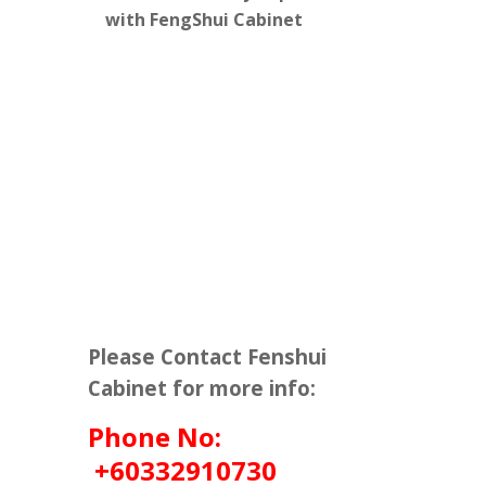
with FengShui Cabinet
Please Contact Fenshui
Cabinet for more info:
Phone No:
+60332910730