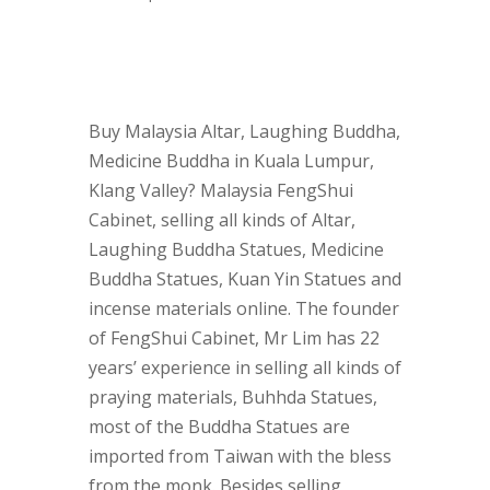
Buy Malaysia Altar, Laughing Buddha,
Medicine Buddha in Kuala Lumpur,
Klang Valley? Malaysia FengShui
Cabinet, selling all kinds of Altar,
Laughing Buddha Statues, Medicine
Buddha Statues, Kuan Yin Statues and
incense materials online. The founder
of FengShui Cabinet, Mr Lim has 22
years’ experience in selling all kinds of
praying materials, Buhhda Statues,
most of the Buddha Statues are
imported from Taiwan with the bless
from the monk. Besides selling