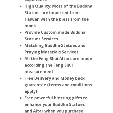
High Quality: Most of the Buddha
Statues are imported from
Taiwan with the bless from the
monk
Provide Custom made Buddha
Statues Services
Matching Buddha Statues and
Praying Materials Services.
All the Feng Shui Altars are made
according the Feng Shui
measurement
Free Delivery and Money back
guarantee (terms and conditions
apply)
Free powerful blessing gifts to
enhance your Buddha Statues
and Altar when you purchase