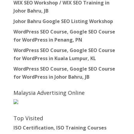
WIX SEO Workshop / WIX SEO Training in
Johor Bahru, JB
Johor Bahru Google SEO Listing Workshop
WordPress SEO Course, Google SEO Course
for WordPress in Penang, PN
WordPress SEO Course, Google SEO Course
for WordPress in Kuala Lumpur, KL
WordPress SEO Course, Google SEO Course
for WordPress in Johor Bahru, JB
Malaysia Advertising Online
Top Visited
ISO Certification, ISO Training Courses