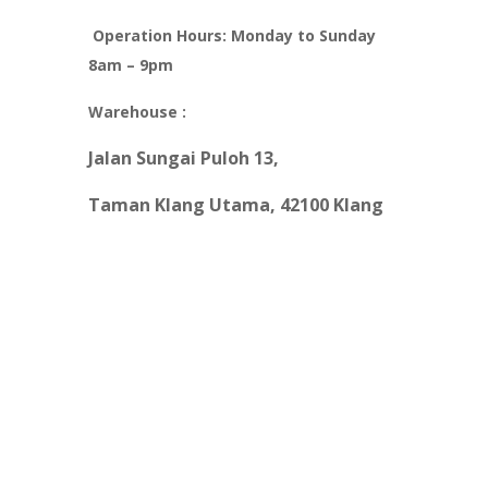
Operation Hours: Monday to Sunday
8am – 9pm
Warehouse :
Jalan
S
un
g
ai Puloh 13
,
Taman Kl
an
g Utama, 42100 Klang