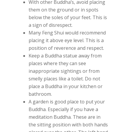
With other Buddha’s, avoid placing
them on the ground or in spots
below the soles of your feet. This is
a sign of disrespect.
Many Feng Shui would recommend
placing it above eye level. This is a
position of reverence and respect.
Keep a Buddha statue away from
places where they can see
inappropriate sightings or from
smelly places like a toilet. Do not
place a Buddha in your kitchen or
bathroom.
A garden is good place to put your
Buddha. Especially if you have a
meditation Buddha. These are in
the sitting position with both hands