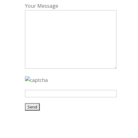
Your Message