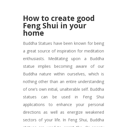
How to create good
Feng Shui in your
home
Buddha Statues have been known for being
a great source of inspiration for meditation
enthusiasts. Meditating upon a Buddha
statue implies becoming aware of our
Buddha nature within ourselves, which is
nothing other than an entire understanding
of one’s own initial, unalterable self. Buddha
statues can be used in Feng Shui
applications to enhance your personal
directions as well as energize weakened
sectors of your life. In Feng Shui, Buddha