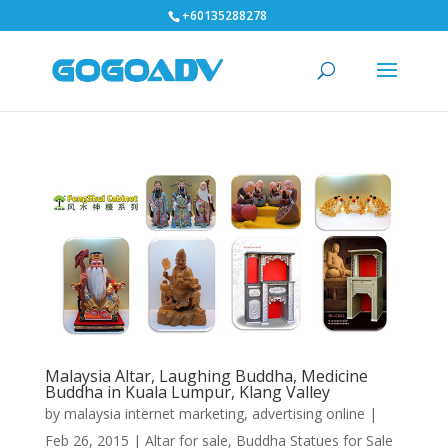
+60135288278
Malaysia Altar, Laughing Buddha, Medicine
Buddha in Kuala Lumpur, Klang Valley
by
malaysia internet marketing, advertising online
|
Feb 26, 2015
|
Altar for sale
,
Buddha Statues for Sale