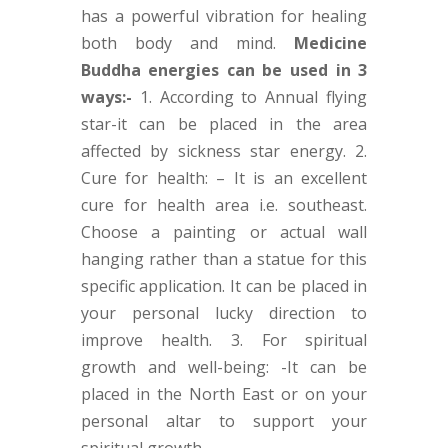
has a powerful vibration for healing
both body and mind.
Medicine
Buddha energies can be used in 3
ways:-
1. According to Annual flying
star-it can be placed in the area
affected by sickness star energy. 2.
Cure for health: – It is an excellent
cure for health area i.e. southeast.
Choose a painting or actual wall
hanging rather than a statue for this
specific application. It can be placed in
your personal lucky direction to
improve health. 3. For spiritual
growth and well-being: -It can be
placed in the North East or on your
personal altar to support your
spiritual growth.