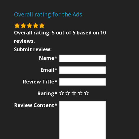
Overall rating for the Ads
5.0
rating
Overall rating:
5
out of
5
based on
10
based
reviews.
on
Submit review:
12,345
Name
ratings
Email
Review Title
Rating
Review Content