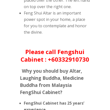
placed over the other. The left hand
on top over the right one.
Feng Shui Altar is an important
power spot in your home, a place
for you to contemplate and honor
the divine.
Please call Fengshui
Cabinet : +60332910730
Why you should buy Altar,
Laughing Buddha, Medicine
Buddha from Malaysia
FengShui Cabinet?
FengShui Cabinet has 25 years’
experience