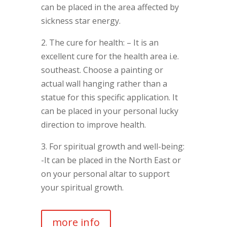
can be placed in the area affected by
sickness star energy.
2. The cure for health: – It is an
excellent cure for the health area i.e.
southeast. Choose a painting or
actual wall hanging rather than a
statue for this specific application. It
can be placed in your personal lucky
direction to improve health.
3. For spiritual growth and well-being:
-It can be placed in the North East or
on your personal altar to support
your spiritual growth.
more info