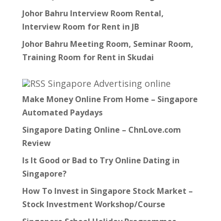
Johor Bahru Interview Room Rental,
Interview Room for Rent in JB
Johor Bahru Meeting Room, Seminar Room,
Training Room for Rent in Skudai
Singapore Advertising online
Make Money Online From Home – Singapore
Automated Paydays
Singapore Dating Online – ChnLove.com
Review
Is It Good or Bad to Try Online Dating in
Singapore?
How To Invest in Singapore Stock Market –
Stock Investment Workshop/Course