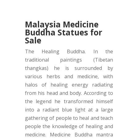
Malaysia Medicine
Buddha Statues for
Sale
The Healing Buddha. In the
traditional paintings (Tibetan
thangkas) he is surrounded by
various herbs and medicine, with
halos of healing energy radiating
from his head and body. According to
the legend he transformed himself
into a radiant blue light at a large
gathering of people to heal and teach
people the knowledge of healing and
medicine. Medicine Buddha mantra