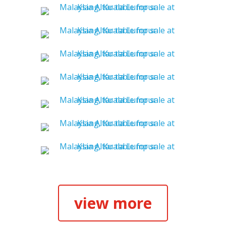
view more