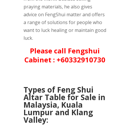
praying materials, he also gives
advice on FengShui matter and offers
a range of solutions for people who
want to luck healing or maintain good
luck.
Please call Fengshui
Cabinet : +60332910730
Types of Feng Shui
Altar Table for Sale in
Malaysia, Kuala
Lumpur and Klang
Valley: