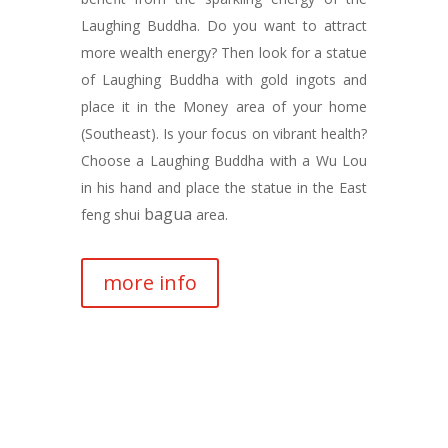
Laughing Buddha. Do you want to attract
more wealth energy? Then look for a statue
of Laughing Buddha with gold ingots and
place it in the Money area of your home
(Southeast). Is your focus on vibrant health?
Choose a Laughing Buddha with a Wu Lou
in his hand and place the statue in the East
bagua
feng shui
area.
more info