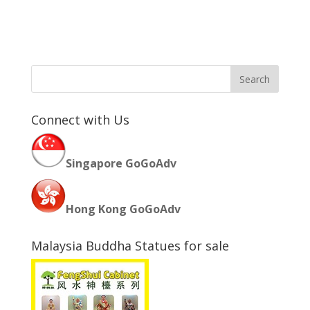
Connect with Us
Singapore GoGoAdv
Hong Kong GoGoAdv
Malaysia Buddha Statues for sale