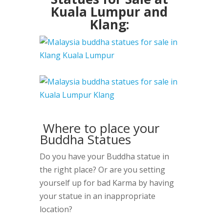
Kuala Lumpur and
Klang:
Where to place your
Buddha Statues
Do you have your Buddha statue in
the right place? Or are you setting
yourself up for bad Karma by having
your statue in an inappropriate
location?