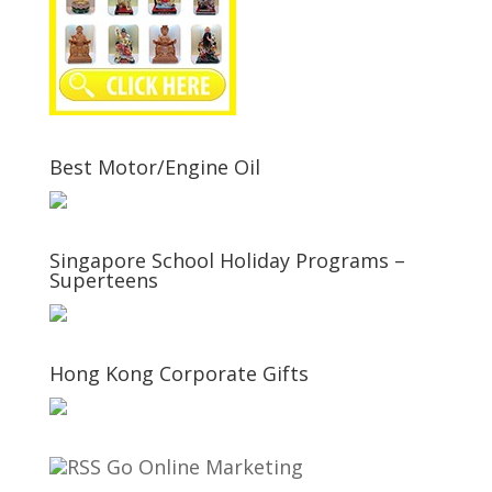
Best Motor/Engine Oil
Singapore School Holiday Programs –
Superteens
Hong Kong Corporate Gifts
Go Online Marketing