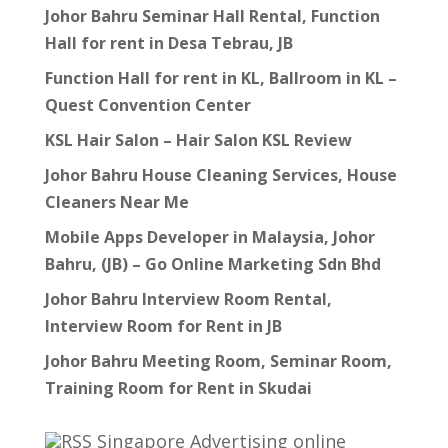
Johor Bahru Seminar Hall Rental, Function
Hall for rent in Desa Tebrau, JB
Function Hall for rent in KL, Ballroom in KL –
Quest Convention Center
KSL Hair Salon – Hair Salon KSL Review
Johor Bahru House Cleaning Services, House
Cleaners Near Me
Mobile Apps Developer in Malaysia, Johor
Bahru, (JB) – Go Online Marketing Sdn Bhd
Johor Bahru Interview Room Rental,
Interview Room for Rent in JB
Johor Bahru Meeting Room, Seminar Room,
Training Room for Rent in Skudai
Singapore Advertising online