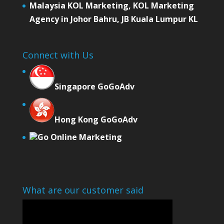
Malaysia KOL Marketing, KOL Marketing
Agency in Johor Bahru, JB Kuala Lumpur KL
Connect with Us
Singapore GoGoAdv
Hong Kong GoGoAdv
Go Online Marketing
What are our customer said