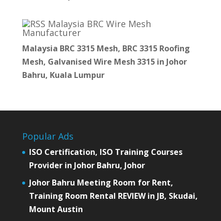
Malaysia BRC Wire Mesh
Manufacturer
Malaysia BRC 3315 Mesh, BRC 3315 Roofing
Mesh, Galvanised Wire Mesh 3315 in Johor
Bahru, Kuala Lumpur
Popular Ads
ISO Certification, ISO Training Courses
Provider in Johor Bahru, Johor
Johor Bahru Meeting Room for Rent,
Training Room Rental REVIEW in JB, Skudai,
Mount Austin