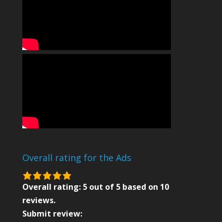
Overall rating for the Ads
5.0
rating
Overall rating:
5
out of
5
based on
10
based
reviews.
on
Submit review: