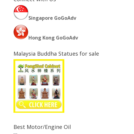
Singapore GoGoAdv
Hong Kong GoGoAdv
Malaysia Buddha Statues for sale
Best Motor/Engine Oil