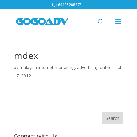
+60135288278
mdex
by
malaysia internet marketing, advertising online
|
Jul
17, 2012
Connect with Us