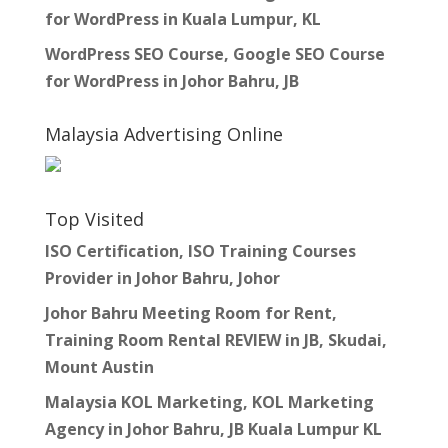
for WordPress in Kuala Lumpur, KL
WordPress SEO Course, Google SEO Course
for WordPress in Johor Bahru, JB
Malaysia Advertising Online
Top Visited
ISO Certification, ISO Training Courses
Provider in Johor Bahru, Johor
Johor Bahru Meeting Room for Rent,
Training Room Rental REVIEW in JB, Skudai,
Mount Austin
Malaysia KOL Marketing, KOL Marketing
Agency in Johor Bahru, JB Kuala Lumpur KL