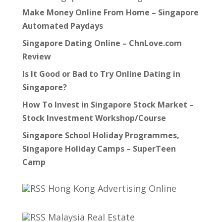
Make Money Online From Home – Singapore
Automated Paydays
Singapore Dating Online – ChnLove.com
Review
Is It Good or Bad to Try Online Dating in
Singapore?
How To Invest in Singapore Stock Market –
Stock Investment Workshop/Course
Singapore School Holiday Programmes,
Singapore Holiday Camps – SuperTeen
Camp
Hong Kong Advertising Online
Malaysia Real Estate