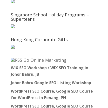
Singapore School Holiday Programs –
Superteens
Hong Kong Corporate Gifts
Go Online Marketing
WIX SEO Workshop / WIX SEO Training in
Johor Bahru, JB
Johor Bahru Google SEO Listing Workshop
WordPress SEO Course, Google SEO Course
for WordPress in Penang, PN
WordPress SEO Course, Google SEO Course