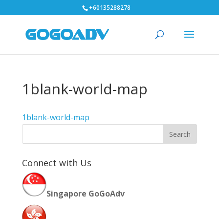
+60135288278
1blank-world-map
1blank-world-map
Connect with Us
Singapore GoGoAdv