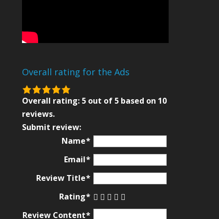
Overall rating for the Ads
5.0
rating
Overall rating:
5
out of
5
based on
10
based
reviews.
on
Submit review:
12,345
Name
ratings
Email
Review Title
Rating
Review Content