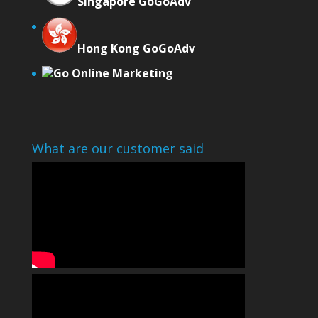
Singapore GoGoAdv
Hong Kong GoGoAdv
Go Online Marketing
What are our customer said