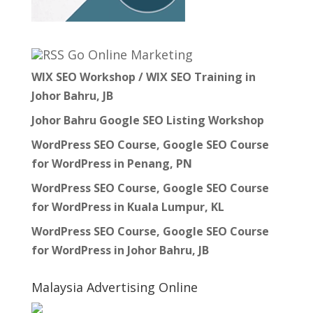
Go Online Marketing
WIX SEO Workshop / WIX SEO Training in
Johor Bahru, JB
Johor Bahru Google SEO Listing Workshop
WordPress SEO Course, Google SEO Course
for WordPress in Penang, PN
WordPress SEO Course, Google SEO Course
for WordPress in Kuala Lumpur, KL
WordPress SEO Course, Google SEO Course
for WordPress in Johor Bahru, JB
Malaysia Advertising Online