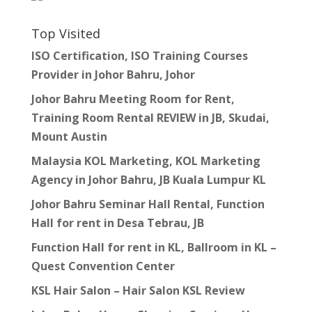
Top Visited
ISO Certification, ISO Training Courses
Provider in Johor Bahru, Johor
Johor Bahru Meeting Room for Rent,
Training Room Rental REVIEW in JB, Skudai,
Mount Austin
Malaysia KOL Marketing, KOL Marketing
Agency in Johor Bahru, JB Kuala Lumpur KL
Johor Bahru Seminar Hall Rental, Function
Hall for rent in Desa Tebrau, JB
Function Hall for rent in KL, Ballroom in KL –
Quest Convention Center
KSL Hair Salon – Hair Salon KSL Review