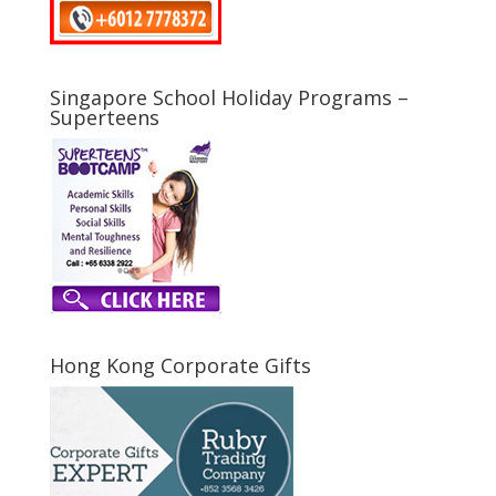
Singapore School Holiday Programs –
Superteens
Hong Kong Corporate Gifts