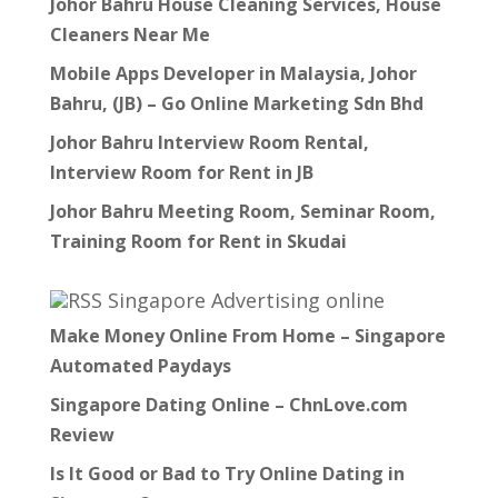
Johor Bahru House Cleaning Services, House
Cleaners Near Me
Mobile Apps Developer in Malaysia, Johor
Bahru, (JB) – Go Online Marketing Sdn Bhd
Johor Bahru Interview Room Rental,
Interview Room for Rent in JB
Johor Bahru Meeting Room, Seminar Room,
Training Room for Rent in Skudai
Singapore Advertising online
Make Money Online From Home – Singapore
Automated Paydays
Singapore Dating Online – ChnLove.com
Review
Is It Good or Bad to Try Online Dating in