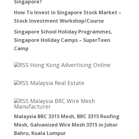
Singapore?
How To Invest in Singapore Stock Market –
Stock Investment Workshop/Course
Singapore School Holiday Programmes,
Singapore Holiday Camps – SuperTeen
Camp
Hong Kong Advertising Online
Malaysia Real Estate
Malaysia BRC Wire Mesh
Manufacturer
Malaysia BRC 3315 Mesh, BRC 3315 Roofing
Mesh, Galvanised Wire Mesh 3315 in Johor
Bahru, Kuala Lumpur