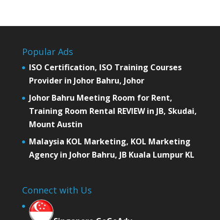
Popular Ads
ISO Certification, ISO Training Courses
Provider in Johor Bahru, Johor
Johor Bahru Meeting Room for Rent,
Training Room Rental REVIEW in JB, Skudai,
Mount Austin
Malaysia KOL Marketing, KOL Marketing
Agency in Johor Bahru, JB Kuala Lumpur KL
Connect with Us