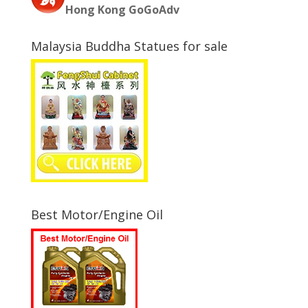
Hong Kong GoGoAdv
Malaysia Buddha Statues for sale
Best Motor/Engine Oil