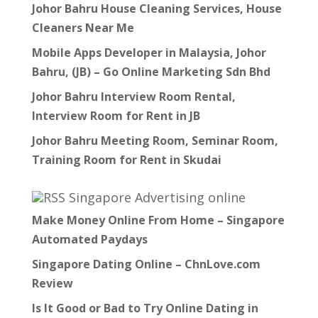
Johor Bahru House Cleaning Services, House
Cleaners Near Me
Mobile Apps Developer in Malaysia, Johor
Bahru, (JB) – Go Online Marketing Sdn Bhd
Johor Bahru Interview Room Rental,
Interview Room for Rent in JB
Johor Bahru Meeting Room, Seminar Room,
Training Room for Rent in Skudai
Singapore Advertising online
Make Money Online From Home – Singapore
Automated Paydays
Singapore Dating Online – ChnLove.com
Review
Is It Good or Bad to Try Online Dating in