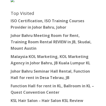
Top Visited
ISO Certification, ISO Training Courses
Provider in Johor Bahru, Johor
Johor Bahru Meeting Room for Rent,
Training Room Rental REVIEW in JB, Skudai,
Mount Austin
Malaysia KOL Marketing, KOL Marketing
Agency in Johor Bahru, JB Kuala Lumpur KL
Johor Bahru Seminar Hall Rental, Function
Hall for rent in Desa Tebrau, JB
Function Hall for rent in KL, Ballroom in KL –
Quest Convention Center
KSL Hair Salon – Hair Salon KSL Review