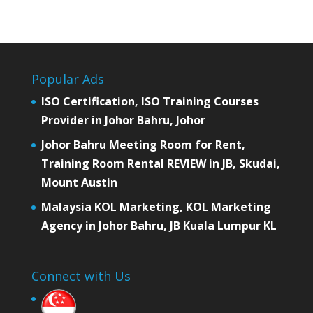
Popular Ads
ISO Certification, ISO Training Courses
Provider in Johor Bahru, Johor
Johor Bahru Meeting Room for Rent,
Training Room Rental REVIEW in JB, Skudai,
Mount Austin
Malaysia KOL Marketing, KOL Marketing
Agency in Johor Bahru, JB Kuala Lumpur KL
Connect with Us