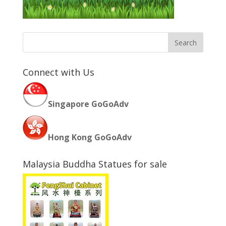
Connect with Us
Singapore GoGoAdv
Hong Kong GoGoAdv
Malaysia Buddha Statues for sale