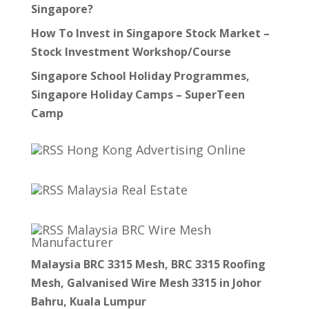
Singapore?
How To Invest in Singapore Stock Market –
Stock Investment Workshop/Course
Singapore School Holiday Programmes,
Singapore Holiday Camps – SuperTeen
Camp
Hong Kong Advertising Online
Malaysia Real Estate
Malaysia BRC Wire Mesh
Manufacturer
Malaysia BRC 3315 Mesh, BRC 3315 Roofing
Mesh, Galvanised Wire Mesh 3315 in Johor
Bahru, Kuala Lumpur