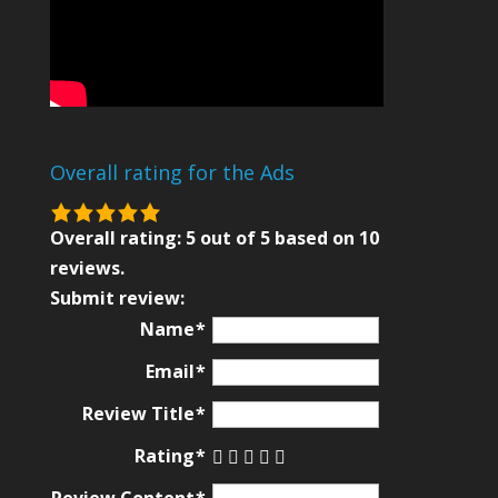
Overall rating for the Ads
5.0
rating
Overall rating:
5
out of
5
based on
10
based
reviews.
on
Submit review:
12,345
Name
ratings
Email
Review Title
Rating
Review Content