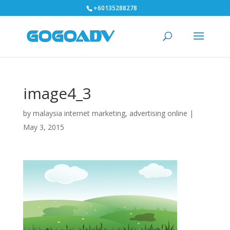
+60135288278
image4_3
by
malaysia internet marketing, advertising online
|
May 3, 2015