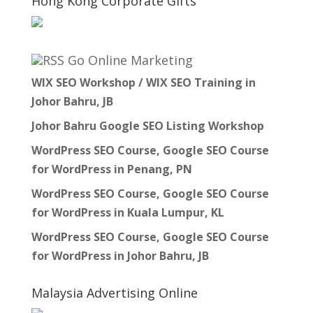
Hong Kong Corporate Gifts
Go Online Marketing
WIX SEO Workshop / WIX SEO Training in
Johor Bahru, JB
Johor Bahru Google SEO Listing Workshop
WordPress SEO Course, Google SEO Course
for WordPress in Penang, PN
WordPress SEO Course, Google SEO Course
for WordPress in Kuala Lumpur, KL
WordPress SEO Course, Google SEO Course
for WordPress in Johor Bahru, JB
Malaysia Advertising Online