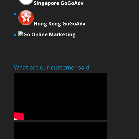
Singapore GoGoAdv
Hong Kong GoGoAdv
Go Online Marketing
What are our customer said