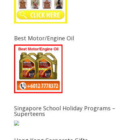
Best Motor/Engine Oil
Singapore School Holiday Programs –
Superteens