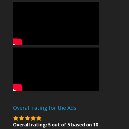
Overall rating for the Ads
5.0
rating
Overall rating:
5
out of
5
based on
10