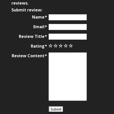
based
reviews.
on
Submit review:
12,345
Name
ratings
Email
Review Title
Rating
Review Content