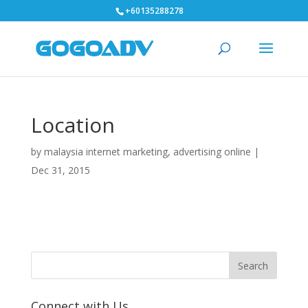
+60135288278
Location
by
malaysia internet marketing, advertising online
|
Dec 31, 2015
Connect with Us