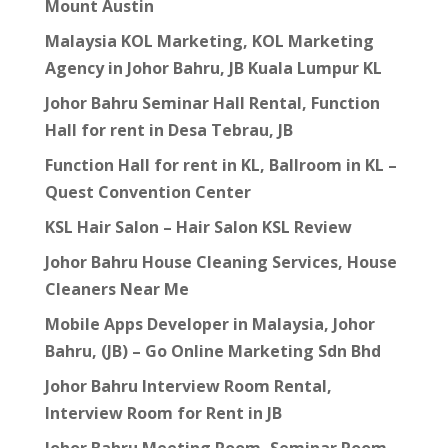
Mount Austin
Malaysia KOL Marketing, KOL Marketing
Agency in Johor Bahru, JB Kuala Lumpur KL
Johor Bahru Seminar Hall Rental, Function
Hall for rent in Desa Tebrau, JB
Function Hall for rent in KL, Ballroom in KL –
Quest Convention Center
KSL Hair Salon – Hair Salon KSL Review
Johor Bahru House Cleaning Services, House
Cleaners Near Me
Mobile Apps Developer in Malaysia, Johor
Bahru, (JB) – Go Online Marketing Sdn Bhd
Johor Bahru Interview Room Rental,
Interview Room for Rent in JB