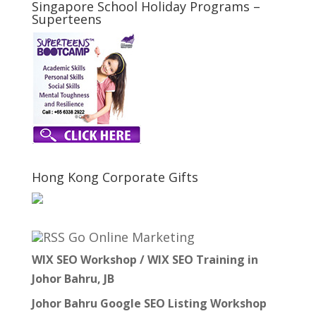
Singapore School Holiday Programs –
Superteens
Hong Kong Corporate Gifts
Go Online Marketing
WIX SEO Workshop / WIX SEO Training in
Johor Bahru, JB
Johor Bahru Google SEO Listing Workshop