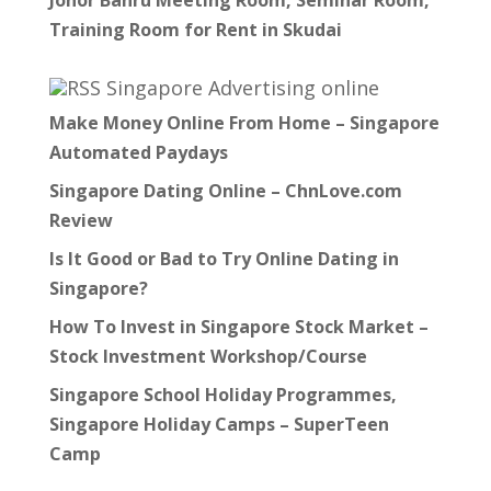
Johor Bahru Meeting Room, Seminar Room,
Training Room for Rent in Skudai
Singapore Advertising online
Make Money Online From Home – Singapore
Automated Paydays
Singapore Dating Online – ChnLove.com
Review
Is It Good or Bad to Try Online Dating in
Singapore?
How To Invest in Singapore Stock Market –
Stock Investment Workshop/Course
Singapore School Holiday Programmes,
Singapore Holiday Camps – SuperTeen
Camp