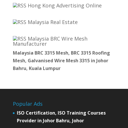
Hong Kong Advertising Online
Malaysia Real Estate
Malaysia BRC Wire Mesh
Manufacturer
Malaysia BRC 3315 Mesh, BRC 3315 Roofing
Mesh, Galvanised Wire Mesh 3315 in Johor
Bahru, Kuala Lumpur
Popular Ads
ISO Certification, ISO Training Courses
Provider in Johor Bahru, Johor