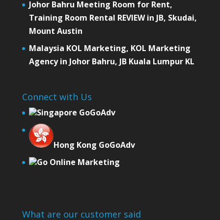
Johor Bahru Meeting Room for Rent,
Training Room Rental REVIEW in JB, Skudai,
Mount Austin
Malaysia KOL Marketing, KOL Marketing
Agency in Johor Bahru, JB Kuala Lumpur KL
Connect with Us
Singapore GoGoAdv
Hong Kong GoGoAdv
Go Online Marketing
What are our customer said