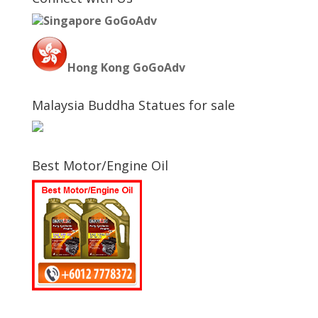
Singapore GoGoAdv
Hong Kong GoGoAdv
Malaysia Buddha Statues for sale
Best Motor/Engine Oil