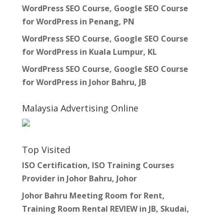
WordPress SEO Course, Google SEO Course
for WordPress in Penang, PN
WordPress SEO Course, Google SEO Course
for WordPress in Kuala Lumpur, KL
WordPress SEO Course, Google SEO Course
for WordPress in Johor Bahru, JB
Malaysia Advertising Online
Top Visited
ISO Certification, ISO Training Courses
Provider in Johor Bahru, Johor
Johor Bahru Meeting Room for Rent,
Training Room Rental REVIEW in JB, Skudai,