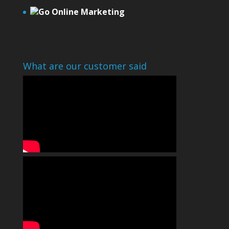
Go Online Marketing
What are our customer said