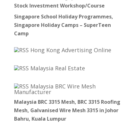
Stock Investment Workshop/Course
Singapore School Holiday Programmes,
Singapore Holiday Camps – SuperTeen
Camp
Hong Kong Advertising Online
Malaysia Real Estate
Malaysia BRC Wire Mesh
Manufacturer
Malaysia BRC 3315 Mesh, BRC 3315 Roofing
Mesh, Galvanised Wire Mesh 3315 in Johor
Bahru, Kuala Lumpur