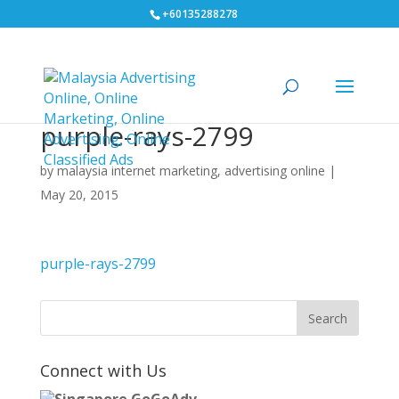
+60135288278
purple-rays-2799
by
malaysia internet marketing, advertising online
|
May 20, 2015
purple-rays-2799
Connect with Us