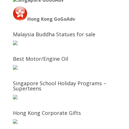
Singapore GoGoAdv
Hong Kong GoGoAdv
Malaysia Buddha Statues for sale
Best Motor/Engine Oil
Singapore School Holiday Programs –
Superteens
Hong Kong Corporate Gifts