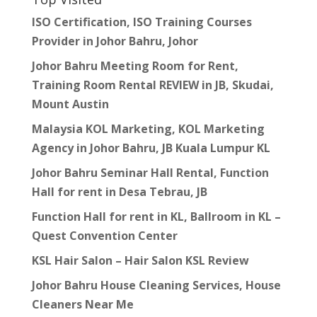
ISO Certification, ISO Training Courses
Provider in Johor Bahru, Johor
Johor Bahru Meeting Room for Rent,
Training Room Rental REVIEW in JB, Skudai,
Mount Austin
Malaysia KOL Marketing, KOL Marketing
Agency in Johor Bahru, JB Kuala Lumpur KL
Johor Bahru Seminar Hall Rental, Function
Hall for rent in Desa Tebrau, JB
Function Hall for rent in KL, Ballroom in KL –
Quest Convention Center
KSL Hair Salon – Hair Salon KSL Review
Johor Bahru House Cleaning Services, House
Cleaners Near Me