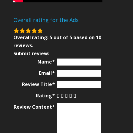
Overall rating for the Ads
5.0
rating
Overall rating:
5
out of
5
based on
10
based
reviews.
on
Submit review:
12,345
Name
ratings
Email
Review Title
Rating
Review Content