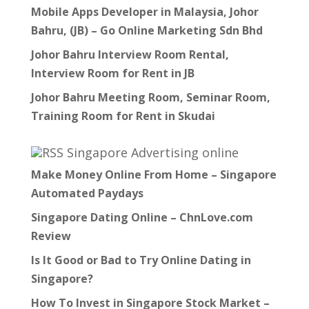
Mobile Apps Developer in Malaysia, Johor
Bahru, (JB) – Go Online Marketing Sdn Bhd
Johor Bahru Interview Room Rental,
Interview Room for Rent in JB
Johor Bahru Meeting Room, Seminar Room,
Training Room for Rent in Skudai
Singapore Advertising online
Make Money Online From Home – Singapore
Automated Paydays
Singapore Dating Online – ChnLove.com
Review
Is It Good or Bad to Try Online Dating in
Singapore?
How To Invest in Singapore Stock Market –