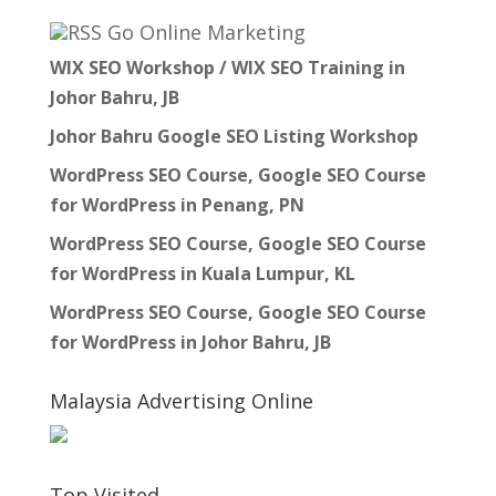
Go Online Marketing
WIX SEO Workshop / WIX SEO Training in
Johor Bahru, JB
Johor Bahru Google SEO Listing Workshop
WordPress SEO Course, Google SEO Course
for WordPress in Penang, PN
WordPress SEO Course, Google SEO Course
for WordPress in Kuala Lumpur, KL
WordPress SEO Course, Google SEO Course
for WordPress in Johor Bahru, JB
Malaysia Advertising Online
Top Visited