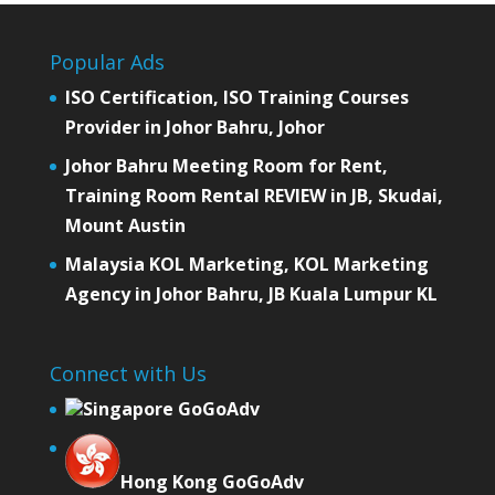
Popular Ads
ISO Certification, ISO Training Courses
Provider in Johor Bahru, Johor
Johor Bahru Meeting Room for Rent,
Training Room Rental REVIEW in JB, Skudai,
Mount Austin
Malaysia KOL Marketing, KOL Marketing
Agency in Johor Bahru, JB Kuala Lumpur KL
Connect with Us
Singapore GoGoAdv
Hong Kong GoGoAdv