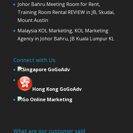
Johor Bahru Meeting Room for Rent,
Training Room Rental REVIEW in JB, Skudai,
Mount Austin
Malaysia KOL Marketing, KOL Marketing
Agency in Johor Bahru, JB Kuala Lumpur KL
Connect with Us
Singapore GoGoAdv
Hong Kong GoGoAdv
Go Online Marketing
What are our customer said