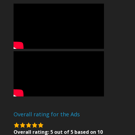
Overall rating for the Ads
5.0
rating
Overall rating:
5
out of
5
based on
10