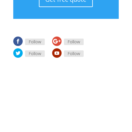
Follow
Follow
Follow
Follow
advertising online