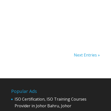
malaysia internet marketing, advertising
online
Next Entries »
Popular Ads
ISO Certification, ISO Training Courses
Provider in Johor Bahru, Johor