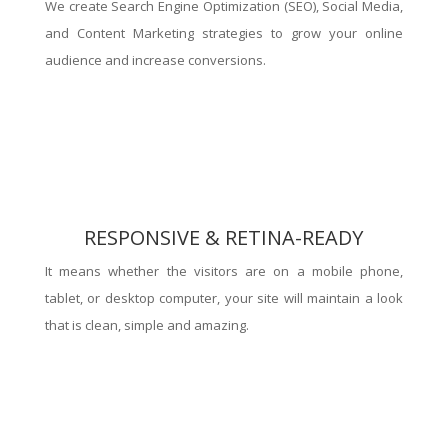
We create Search Engine Optimization (SEO), Social Media,
and Content Marketing strategies to grow your online
audience and increase conversions.
RESPONSIVE & RETINA-READY
It means whether the visitors are on a mobile phone,
tablet, or desktop computer, your site will maintain a look
that is clean, simple and amazing.