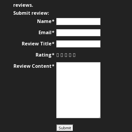
based
reviews.
on
Submit review:
12,345
Name
ratings
Email
Review Title
Rating
Review Content