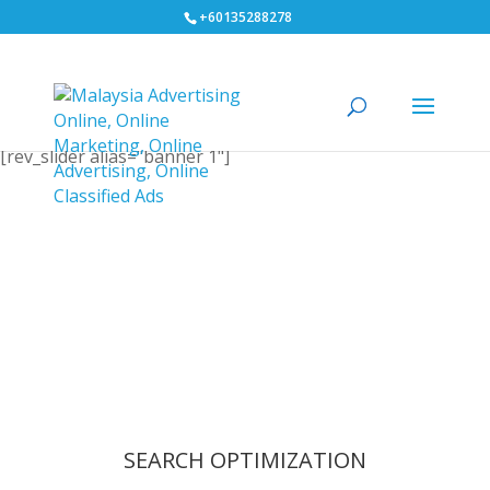
+60135288278
[rev_slider alias="banner 1"]
SEARCH OPTIMIZATION