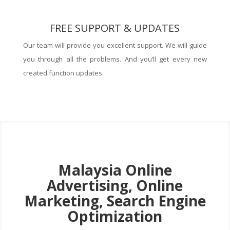
FREE SUPPORT & UPDATES
Our team will provide you excellent support. We will guide
you through all the problems. And you’ll get every new
created function updates.
Malaysia Online
Advertising, Online
Marketing, Search Engine
Optimization