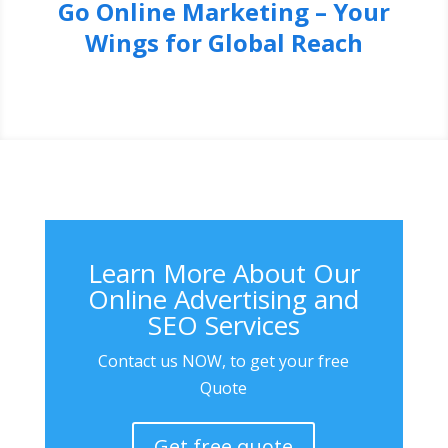
Go Online Marketing – Your
Wings for Global Reach
Learn More About Our
Online Advertising and
SEO Services
Contact us NOW, to get your free
Quote
Get free quote