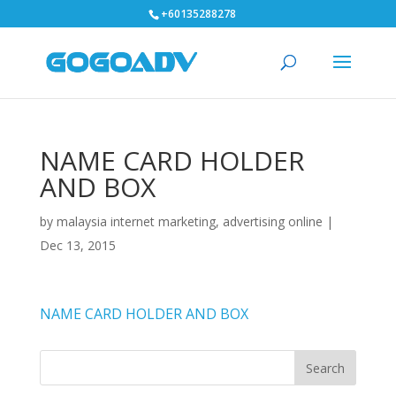
+60135288278
NAME CARD HOLDER
AND BOX
by
malaysia internet marketing, advertising online
|
Dec 13, 2015
NAME CARD HOLDER AND BOX