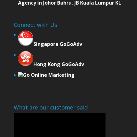
Agency in Johor Bahru, JB Kuala Lumpur KL
Connect with Us
Singapore GoGoAdv
Hong Kong GoGoAdv
Go Online Marketing
What are our customer said