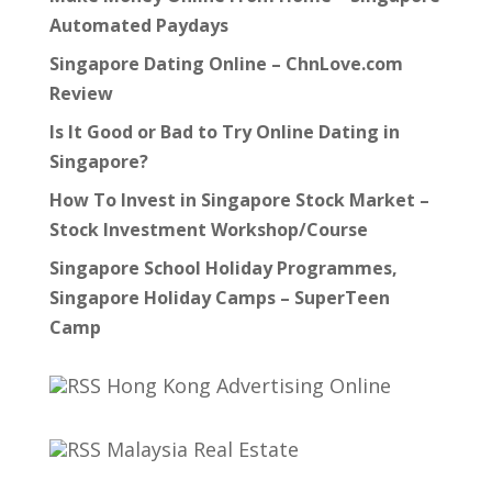
Automated Paydays
Singapore Dating Online – ChnLove.com
Review
Is It Good or Bad to Try Online Dating in
Singapore?
How To Invest in Singapore Stock Market –
Stock Investment Workshop/Course
Singapore School Holiday Programmes,
Singapore Holiday Camps – SuperTeen
Camp
Hong Kong Advertising Online
Malaysia Real Estate