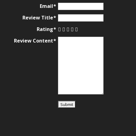
ratings
Email
Review Title
Rating
Review Content