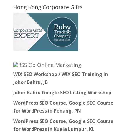
Hong Kong Corporate Gifts
Go Online Marketing
WIX SEO Workshop / WIX SEO Training in
Johor Bahru, JB
Johor Bahru Google SEO Listing Workshop
WordPress SEO Course, Google SEO Course
for WordPress in Penang, PN
WordPress SEO Course, Google SEO Course
for WordPress in Kuala Lumpur, KL