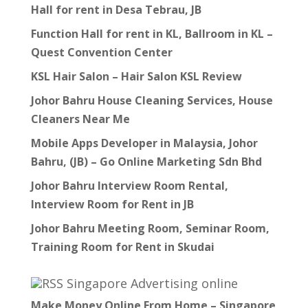
Hall for rent in Desa Tebrau, JB
Function Hall for rent in KL, Ballroom in KL –
Quest Convention Center
KSL Hair Salon – Hair Salon KSL Review
Johor Bahru House Cleaning Services, House
Cleaners Near Me
Mobile Apps Developer in Malaysia, Johor
Bahru, (JB) – Go Online Marketing Sdn Bhd
Johor Bahru Interview Room Rental,
Interview Room for Rent in JB
Johor Bahru Meeting Room, Seminar Room,
Training Room for Rent in Skudai
Singapore Advertising online
Make Money Online From Home – Singapore