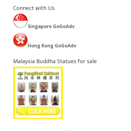
Connect with Us
Singapore GoGoAdv
Hong Kong GoGoAdv
Malaysia Buddha Statues for sale