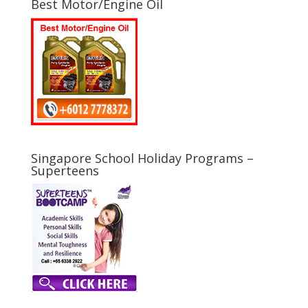
Best Motor/Engine Oil
Singapore School Holiday Programs –
Superteens