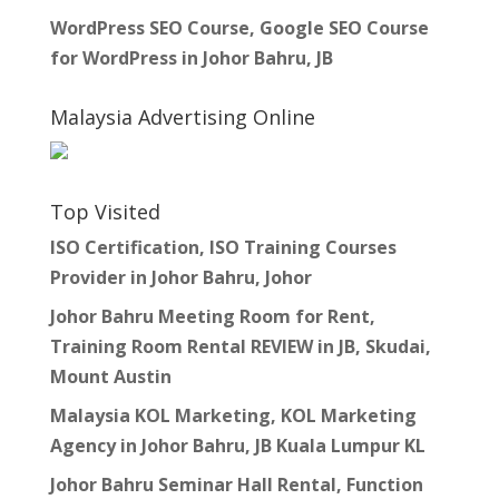
WordPress SEO Course, Google SEO Course
for WordPress in Johor Bahru, JB
Malaysia Advertising Online
Top Visited
ISO Certification, ISO Training Courses
Provider in Johor Bahru, Johor
Johor Bahru Meeting Room for Rent,
Training Room Rental REVIEW in JB, Skudai,
Mount Austin
Malaysia KOL Marketing, KOL Marketing
Agency in Johor Bahru, JB Kuala Lumpur KL
Johor Bahru Seminar Hall Rental, Function