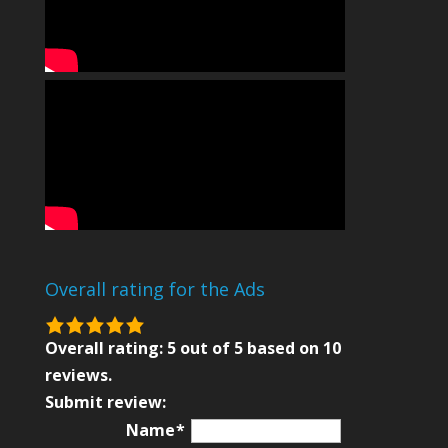
Overall rating for the Ads
5.0
rating
Overall rating:
5
out of
5
based on
10
based
reviews.
on
Submit review:
12,345
Name