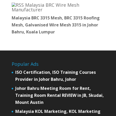
Malaysia BRC Wire Mesh
Manufacturer
Malaysia BRC 3315 Mesh, BRC 3315 Roofing
Mesh, Galvanised Wire Mesh 3315 in Johor
Bahru, Kuala Lumpur
Popular Ads
ISO Certification, ISO Training Courses
Provider in Johor Bahru, Johor
Johor Bahru Meeting Room for Rent,
Training Room Rental REVIEW in JB, Skudai,
Mount Austin
Malaysia KOL Marketing, KOL Marketing