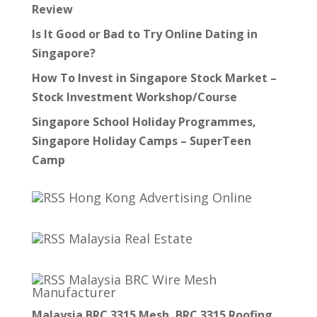
Review
Is It Good or Bad to Try Online Dating in
Singapore?
How To Invest in Singapore Stock Market –
Stock Investment Workshop/Course
Singapore School Holiday Programmes,
Singapore Holiday Camps – SuperTeen
Camp
Hong Kong Advertising Online
Malaysia Real Estate
Malaysia BRC Wire Mesh
Manufacturer
Malaysia BRC 3315 Mesh, BRC 3315 Roofing