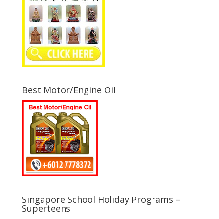
Best Motor/Engine Oil
Singapore School Holiday Programs –
Superteens