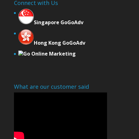
Connect with Us
Singapore GoGoAdv
Hong Kong GoGoAdv
Go Online Marketing
What are our customer said