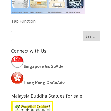
Tab Function
Connect with Us
Singapore GoGoAdv
Hong Kong GoGoAdv
Malaysia Buddha Statues for sale