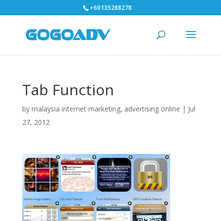
+60135288278
Tab Function
by
malaysia internet marketing, advertising online
|
Jul
27, 2012