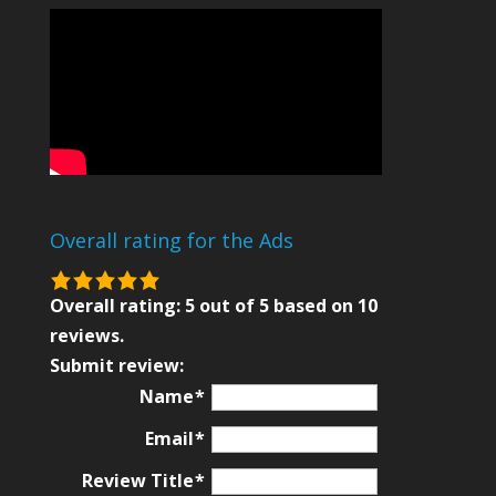
Overall rating for the Ads
5.0
rating
Overall rating:
5
out of
5
based on
10
based
reviews.
on
Submit review:
12,345
Name
ratings
Email
Review Title