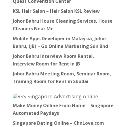
Quest Convention Center
KSL Hair Salon – Hair Salon KSL Review
Johor Bahru House Cleaning Services, House
Cleaners Near Me
Mobile Apps Developer in Malaysia, Johor
Bahru, (JB) – Go Online Marketing Sdn Bhd
Johor Bahru Interview Room Rental,
Interview Room for Rent in JB
Johor Bahru Meeting Room, Seminar Room,
Training Room for Rent in Skudai
Singapore Advertising online
Make Money Online From Home – Singapore
Automated Paydays
Singapore Dating Online – ChnLove.com