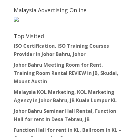
Malaysia Advertising Online
Top Visited
ISO Certification, ISO Training Courses
Provider in Johor Bahru, Johor
Johor Bahru Meeting Room for Rent,
Training Room Rental REVIEW in JB, Skudai,
Mount Austin
Malaysia KOL Marketing, KOL Marketing
Agency in Johor Bahru, JB Kuala Lumpur KL
Johor Bahru Seminar Hall Rental, Function
Hall for rent in Desa Tebrau, JB
Function Hall for rent in KL, Ballroom in KL –