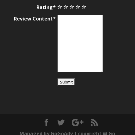
Rating
Review Content
Managed by
GoGoAdv
| copyright @
Go