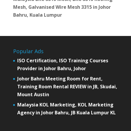
Mesh, Galvanised Wire Mesh 3315 in Johor
Bahru, Kuala Lumpur
Popular Ads
ISO Certification, ISO Training Courses
Provider in Johor Bahru, Johor
Johor Bahru Meeting Room for Rent,
Training Room Rental REVIEW in JB, Skudai,
Mount Austin
Malaysia KOL Marketing, KOL Marketing
Agency in Johor Bahru, JB Kuala Lumpur KL