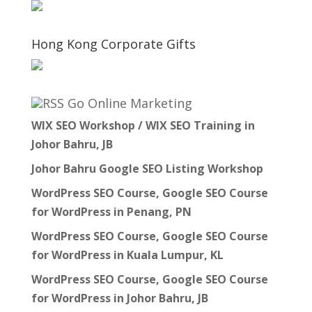
Hong Kong Corporate Gifts
Go Online Marketing
WIX SEO Workshop / WIX SEO Training in
Johor Bahru, JB
Johor Bahru Google SEO Listing Workshop
WordPress SEO Course, Google SEO Course
for WordPress in Penang, PN
WordPress SEO Course, Google SEO Course
for WordPress in Kuala Lumpur, KL
WordPress SEO Course, Google SEO Course
for WordPress in Johor Bahru, JB