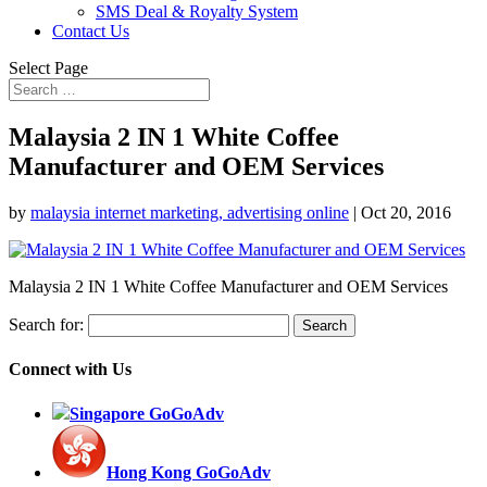
SMS Deal & Royalty System
Contact Us
Select Page
Malaysia 2 IN 1 White Coffee
Manufacturer and OEM Services
by
malaysia internet marketing, advertising online
|
Oct 20, 2016
Malaysia 2 IN 1 White Coffee Manufacturer and OEM Services
Search for:
Connect with Us
Singapore GoGoAdv
Hong Kong GoGoAdv