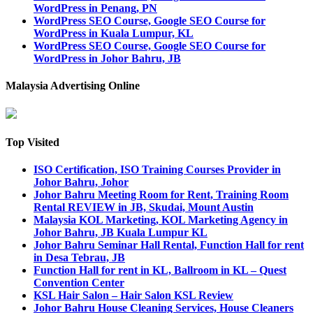
WordPress in Penang, PN
WordPress SEO Course, Google SEO Course for
WordPress in Kuala Lumpur, KL
WordPress SEO Course, Google SEO Course for
WordPress in Johor Bahru, JB
Malaysia Advertising Online
Top Visited
ISO Certification, ISO Training Courses Provider in
Johor Bahru, Johor
Johor Bahru Meeting Room for Rent, Training Room
Rental REVIEW in JB, Skudai, Mount Austin
Malaysia KOL Marketing, KOL Marketing Agency in
Johor Bahru, JB Kuala Lumpur KL
Johor Bahru Seminar Hall Rental, Function Hall for rent
in Desa Tebrau, JB
Function Hall for rent in KL, Ballroom in KL – Quest
Convention Center
KSL Hair Salon – Hair Salon KSL Review
Johor Bahru House Cleaning Services, House Cleaners