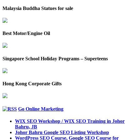
Malaysia Buddha Statues for sale
Best Motor/Engine Oil
Singapore School Holiday Programs – Superteens
Hong Kong Corporate Gifts
Go Online Marketing
WIX SEO Workshop / WIX SEO Training in Johor
Bahru, JB
Johor Bahru Google SEO Listing Workshop
WordPress SEO Course, Google SEO Course for