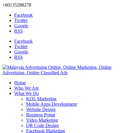
+60135288278
Facebook
Twitter
Google
RSS
Facebook
Twitter
Google
RSS
Home
Who We Are
What We Do
KOL Marketing
Mobile Apps Development
Website Design
Business Portal
Video Marketing
QR Code Design
Facebook Marketing