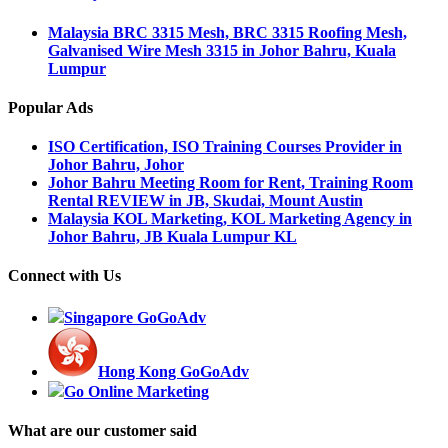
Malaysia BRC 3315 Mesh, BRC 3315 Roofing Mesh,
Galvanised Wire Mesh 3315 in Johor Bahru, Kuala
Lumpur
Popular Ads
ISO Certification, ISO Training Courses Provider in
Johor Bahru, Johor
Johor Bahru Meeting Room for Rent, Training Room
Rental REVIEW in JB, Skudai, Mount Austin
Malaysia KOL Marketing, KOL Marketing Agency in
Johor Bahru, JB Kuala Lumpur KL
Connect with Us
Singapore GoGoAdv
Hong Kong GoGoAdv
Go Online Marketing
What are our customer said