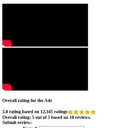
Overall rating for the Ads
5.0 rating based on 12,345 ratings
Overall rating:
5
out of
5
based on
10
reviews.
Submit review: