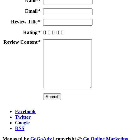
Name
Email
Review Title
Rating
Review Content
Facebook
Twitter
Google
RSS
Managed by
GoGoAdv
| copyright @
Go Online Marketing