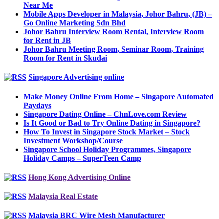
Near Me
Mobile Apps Developer in Malaysia, Johor Bahru, (JB) –
Go Online Marketing Sdn Bhd
Johor Bahru Interview Room Rental, Interview Room
for Rent in JB
Johor Bahru Meeting Room, Seminar Room, Training
Room for Rent in Skudai
Singapore Advertising online
Make Money Online From Home – Singapore Automated
Paydays
Singapore Dating Online – ChnLove.com Review
Is It Good or Bad to Try Online Dating in Singapore?
How To Invest in Singapore Stock Market – Stock
Investment Workshop/Course
Singapore School Holiday Programmes, Singapore
Holiday Camps – SuperTeen Camp
Hong Kong Advertising Online
Malaysia Real Estate
Malaysia BRC Wire Mesh Manufacturer