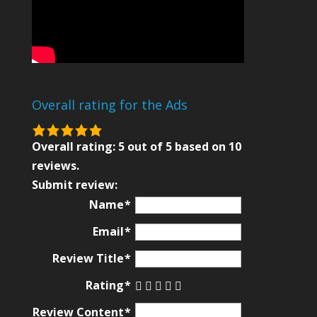
Overall rating for the Ads
5.0
rating
Overall rating:
5
out of
5
based on
10
based
reviews.
on
Submit review:
12,345
Name
ratings
Email
Review Title
Rating
Review Content