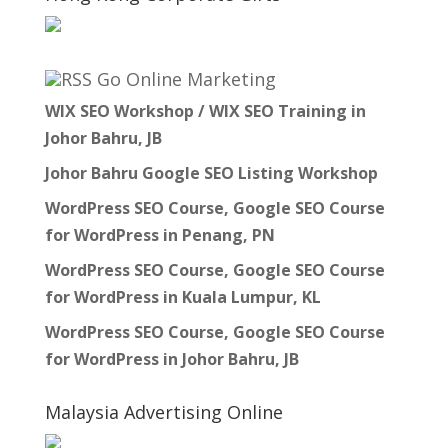
Go Online Marketing
WIX SEO Workshop / WIX SEO Training in
Johor Bahru, JB
Johor Bahru Google SEO Listing Workshop
WordPress SEO Course, Google SEO Course
for WordPress in Penang, PN
WordPress SEO Course, Google SEO Course
for WordPress in Kuala Lumpur, KL
WordPress SEO Course, Google SEO Course
for WordPress in Johor Bahru, JB
Malaysia Advertising Online