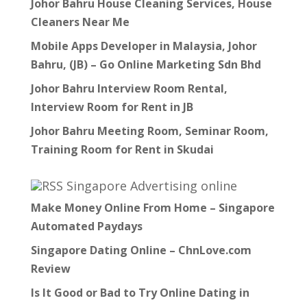
Johor Bahru House Cleaning Services, House
Cleaners Near Me
Mobile Apps Developer in Malaysia, Johor
Bahru, (JB) – Go Online Marketing Sdn Bhd
Johor Bahru Interview Room Rental,
Interview Room for Rent in JB
Johor Bahru Meeting Room, Seminar Room,
Training Room for Rent in Skudai
Singapore Advertising online
Make Money Online From Home – Singapore
Automated Paydays
Singapore Dating Online – ChnLove.com
Review
Is It Good or Bad to Try Online Dating in