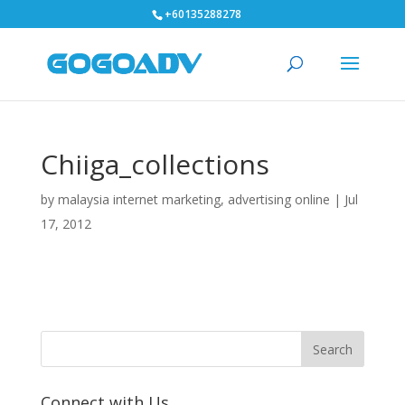
+60135288278
Chiiga_collections
by
malaysia internet marketing, advertising online
|
Jul
17, 2012
Connect with Us