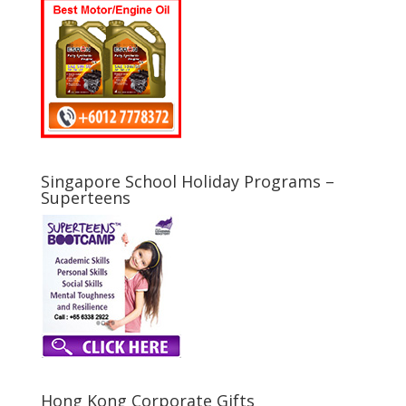
Singapore School Holiday Programs –
Superteens
Hong Kong Corporate Gifts