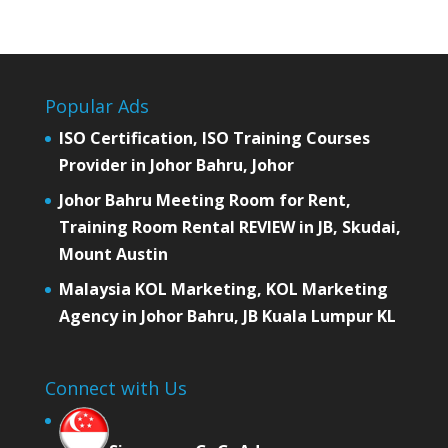
Popular Ads
ISO Certification, ISO Training Courses
Provider in Johor Bahru, Johor
Johor Bahru Meeting Room for Rent,
Training Room Rental REVIEW in JB, Skudai,
Mount Austin
Malaysia KOL Marketing, KOL Marketing
Agency in Johor Bahru, JB Kuala Lumpur KL
Connect with Us