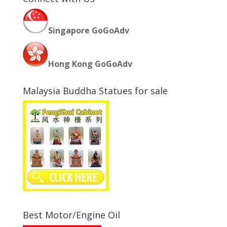
Singapore GoGoAdv
Hong Kong GoGoAdv
Malaysia Buddha Statues for sale
Best Motor/Engine Oil