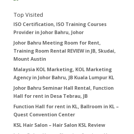
Top Visited
ISO Certification, ISO Training Courses
Provider in Johor Bahru, Johor
Johor Bahru Meeting Room for Rent,
Training Room Rental REVIEW in JB, Skudai,
Mount Austin
Malaysia KOL Marketing, KOL Marketing
Agency in Johor Bahru, JB Kuala Lumpur KL
Johor Bahru Seminar Hall Rental, Function
Hall for rent in Desa Tebrau, JB
Function Hall for rent in KL, Ballroom in KL –
Quest Convention Center
KSL Hair Salon – Hair Salon KSL Review