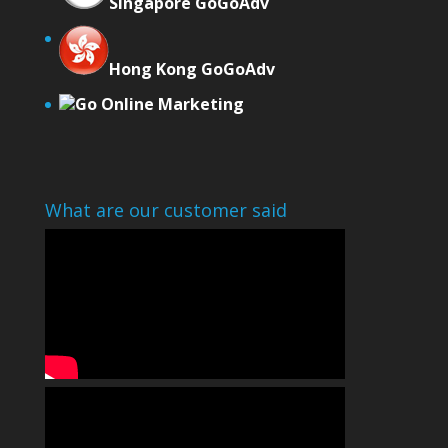
Singapore GoGoAdv
Hong Kong GoGoAdv
Go Online Marketing
What are our customer said