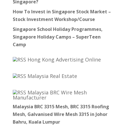
Singapore?
How To Invest in Singapore Stock Market –
Stock Investment Workshop/Course
Singapore School Holiday Programmes,
Singapore Holiday Camps – SuperTeen
Camp
Hong Kong Advertising Online
Malaysia Real Estate
Malaysia BRC Wire Mesh
Manufacturer
Malaysia BRC 3315 Mesh, BRC 3315 Roofing
Mesh, Galvanised Wire Mesh 3315 in Johor
Bahru, Kuala Lumpur