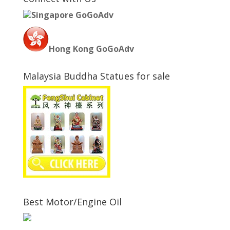
Singapore GoGoAdv
Hong Kong GoGoAdv
Malaysia Buddha Statues for sale
Best Motor/Engine Oil