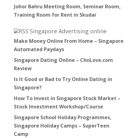
Johor Bahru Meeting Room, Seminar Room,
Training Room for Rent in Skudai
Singapore Advertising online
Make Money Online From Home – Singapore
Automated Paydays
Singapore Dating Online – ChnLove.com
Review
Is It Good or Bad to Try Online Dating in
Singapore?
How To Invest in Singapore Stock Market –
Stock Investment Workshop/Course
Singapore School Holiday Programmes,
Singapore Holiday Camps – SuperTeen
Camp