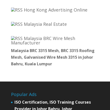
Hong Kong Advertising Online
Malaysia Real Estate
Malaysia BRC Wire Mesh
Manufacturer
Malaysia BRC 3315 Mesh, BRC 3315 Roofing
Mesh, Galvanised Wire Mesh 3315 in Johor
Bahru, Kuala Lumpur
Popular Ads
ISO Certification, ISO Training Courses
Provider in Johor Bahru, Johor