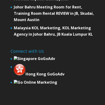
Johor Bahru Meeting Room for Rent,
Training Room Rental REVIEW in JB, Skudai,
Mount Austin
Malaysia KOL Marketing, KOL Marketing
Agency in Johor Bahru, JB Kuala Lumpur KL
Connect with Us
Singapore GoGoAdv
Hong Kong GoGoAdv
Go Online Marketing