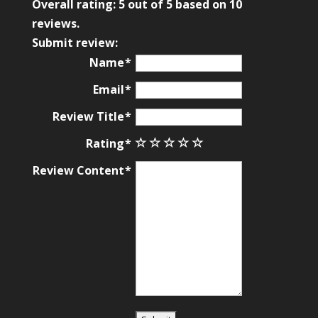
rating
Overall rating:
5
out of
5
based on
10
based
reviews.
on
Submit review:
12,345
Name
ratings
Email
Review Title
Rating
Review Content