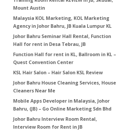
Training Room Rental REVIEW in JB, Skudai,
Mount Austin
Malaysia KOL Marketing, KOL Marketing
Agency in Johor Bahru, JB Kuala Lumpur KL
Johor Bahru Seminar Hall Rental, Function
Hall for rent in Desa Tebrau, JB
Function Hall for rent in KL, Ballroom in KL –
Quest Convention Center
KSL Hair Salon – Hair Salon KSL Review
Johor Bahru House Cleaning Services, House
Cleaners Near Me
Mobile Apps Developer in Malaysia, Johor
Bahru, (JB) – Go Online Marketing Sdn Bhd
Johor Bahru Interview Room Rental,
Interview Room for Rent in JB