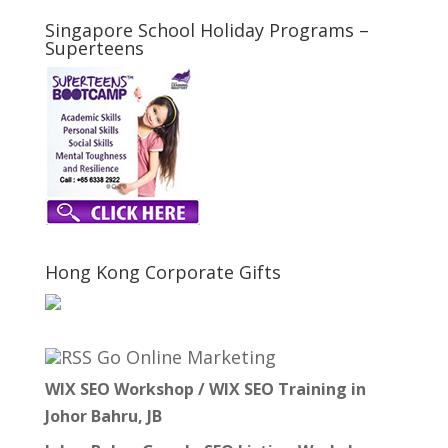
Singapore School Holiday Programs –
Superteens
Hong Kong Corporate Gifts
Go Online Marketing
WIX SEO Workshop / WIX SEO Training in
Johor Bahru, JB