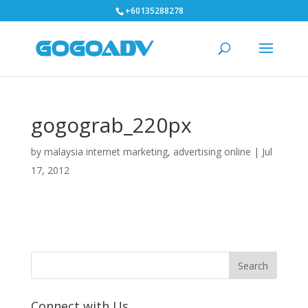
+60135288278
gogograb_220px
by
malaysia internet marketing, advertising online
|
Jul
17, 2012
Connect with Us