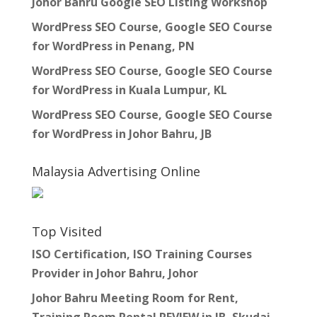
Johor Bahru Google SEO Listing Workshop
WordPress SEO Course, Google SEO Course
for WordPress in Penang, PN
WordPress SEO Course, Google SEO Course
for WordPress in Kuala Lumpur, KL
WordPress SEO Course, Google SEO Course
for WordPress in Johor Bahru, JB
Malaysia Advertising Online
Top Visited
ISO Certification, ISO Training Courses
Provider in Johor Bahru, Johor
Johor Bahru Meeting Room for Rent,