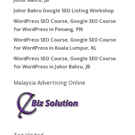
Johor Bahru, JB
Johor Bahru Google SEO Listing Workshop
WordPress SEO Course, Google SEO Course
for WordPress in Penang, PN
WordPress SEO Course, Google SEO Course
for WordPress in Kuala Lumpur, KL
WordPress SEO Course, Google SEO Course
for WordPress in Johor Bahru, JB
Malaysia Advertising Online