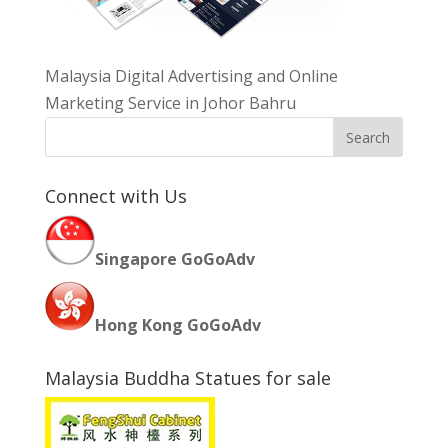
Malaysia Digital Advertising and Online
Marketing Service in Johor Bahru
Connect with Us
Singapore GoGoAdv
Hong Kong GoGoAdv
Malaysia Buddha Statues for sale