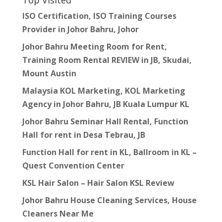
Top Visited
ISO Certification, ISO Training Courses
Provider in Johor Bahru, Johor
Johor Bahru Meeting Room for Rent,
Training Room Rental REVIEW in JB, Skudai,
Mount Austin
Malaysia KOL Marketing, KOL Marketing
Agency in Johor Bahru, JB Kuala Lumpur KL
Johor Bahru Seminar Hall Rental, Function
Hall for rent in Desa Tebrau, JB
Function Hall for rent in KL, Ballroom in KL –
Quest Convention Center
KSL Hair Salon – Hair Salon KSL Review
Johor Bahru House Cleaning Services, House
Cleaners Near Me