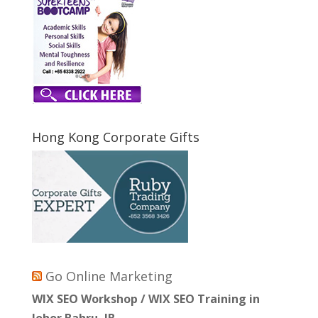
Hong Kong Corporate Gifts
Go Online Marketing
WIX SEO Workshop / WIX SEO Training in