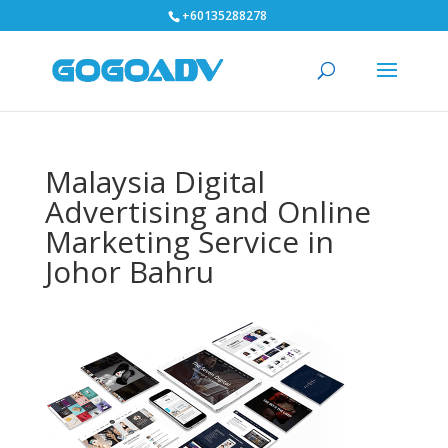
+60135288278
Malaysia Digital
Advertising and Online
Marketing Service in
Johor Bahru