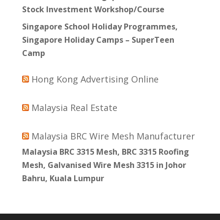
Stock Investment Workshop/Course
Singapore School Holiday Programmes,
Singapore Holiday Camps – SuperTeen
Camp
Hong Kong Advertising Online
Malaysia Real Estate
Malaysia BRC Wire Mesh Manufacturer
Malaysia BRC 3315 Mesh, BRC 3315 Roofing
Mesh, Galvanised Wire Mesh 3315 in Johor
Bahru, Kuala Lumpur