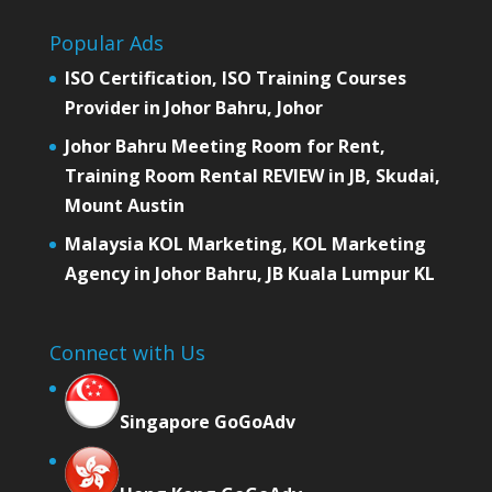
Popular Ads
ISO Certification, ISO Training Courses
Provider in Johor Bahru, Johor
Johor Bahru Meeting Room for Rent,
Training Room Rental REVIEW in JB, Skudai,
Mount Austin
Malaysia KOL Marketing, KOL Marketing
Agency in Johor Bahru, JB Kuala Lumpur KL
Connect with Us
Singapore GoGoAdv