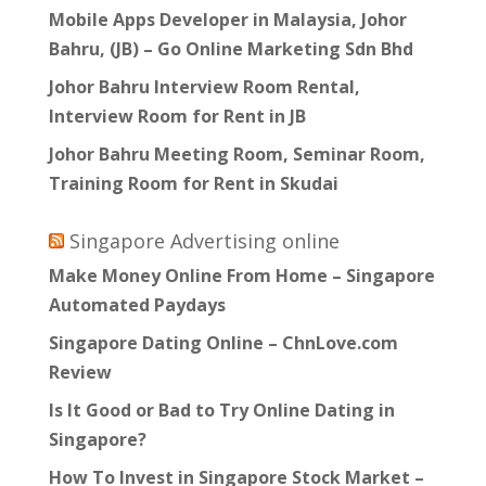
Mobile Apps Developer in Malaysia, Johor
Bahru, (JB) – Go Online Marketing Sdn Bhd
Johor Bahru Interview Room Rental,
Interview Room for Rent in JB
Johor Bahru Meeting Room, Seminar Room,
Training Room for Rent in Skudai
Singapore Advertising online
Make Money Online From Home – Singapore
Automated Paydays
Singapore Dating Online – ChnLove.com
Review
Is It Good or Bad to Try Online Dating in
Singapore?
How To Invest in Singapore Stock Market –