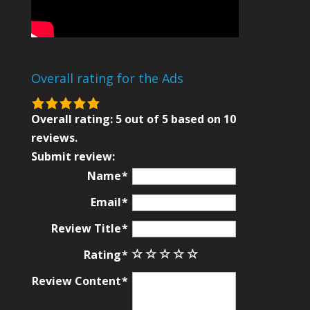
Overall rating for the Ads
5.0
rating
Overall rating:
5
out of
5
based on
10
based
reviews.
on
Submit review:
12,345
Name
ratings
Email
Review Title
Rating
Review Content