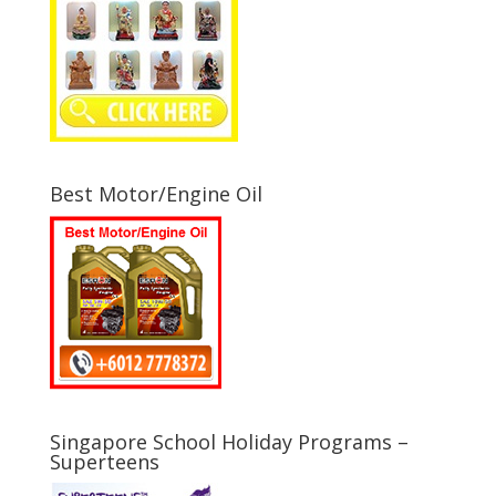
Best Motor/Engine Oil
Singapore School Holiday Programs –
Superteens