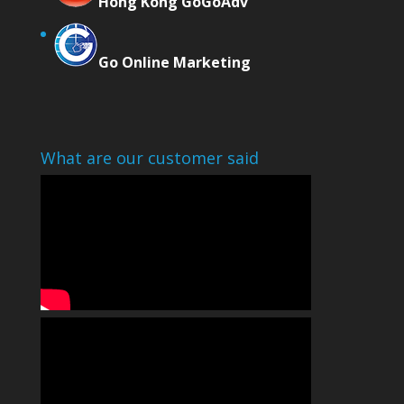
Hong Kong GoGoAdv
Go Online Marketing
What are our customer said