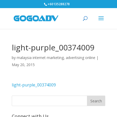
+60135288278
light-purple_00374009
by
malaysia internet marketing, advertising online
|
May 20, 2015
light-purple_00374009
Connect with Us