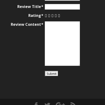
Review Title
Rating
Review Content