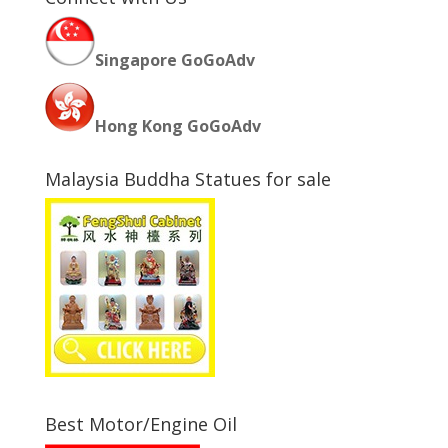
Singapore GoGoAdv
Hong Kong GoGoAdv
Malaysia Buddha Statues for sale
Best Motor/Engine Oil