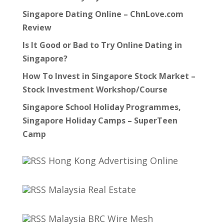
Singapore Dating Online – ChnLove.com
Review
Is It Good or Bad to Try Online Dating in
Singapore?
How To Invest in Singapore Stock Market –
Stock Investment Workshop/Course
Singapore School Holiday Programmes,
Singapore Holiday Camps – SuperTeen
Camp
Hong Kong Advertising Online
Malaysia Real Estate
Malaysia BRC Wire Mesh