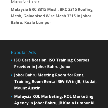
Manufacturer
Malaysia BRC 3315 Mesh, BRC 3315 Roofing
Mesh, Galvanised Wire Mesh 3315 in Johor
Bahru, Kuala Lumpur
Popular Ads
ISO Certification, ISO Training Courses
Provider in Johor Bahru, Johor
Johor Bahru Meeting Room for Rent,
Training Room Rental REVIEW in JB, Skudai,
Mount Austin
Malaysia KOL Marketing, KOL Marketing
Agency in Johor Bahru, JB Kuala Lumpur KL