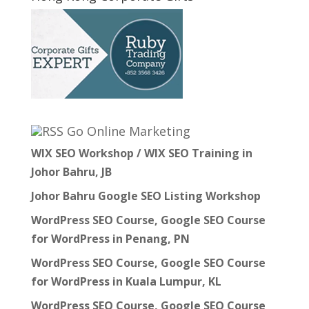
Go Online Marketing
WIX SEO Workshop / WIX SEO Training in
Johor Bahru, JB
Johor Bahru Google SEO Listing Workshop
WordPress SEO Course, Google SEO Course
for WordPress in Penang, PN
WordPress SEO Course, Google SEO Course
for WordPress in Kuala Lumpur, KL
WordPress SEO Course, Google SEO Course