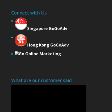
Connect with Us
Singapore GoGoAdv
Hong Kong GoGoAdv
Go Online Marketing
What are our customer said