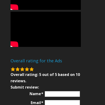
Overall rating for the Ads
5.0
rating
Overall rating:
5
out of
5
based on
10
based
reviews.
on
Submit review:
12,345
Name
ratings
Email