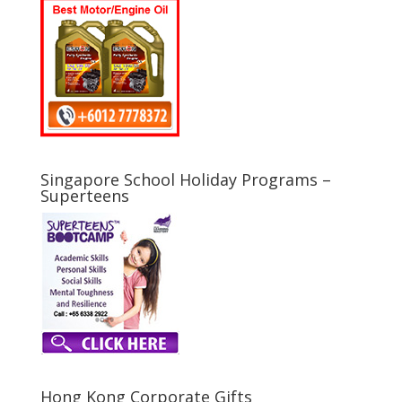
Singapore School Holiday Programs –
Superteens
Hong Kong Corporate Gifts