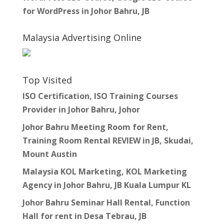
for WordPress in Johor Bahru, JB
Malaysia Advertising Online
Top Visited
ISO Certification, ISO Training Courses
Provider in Johor Bahru, Johor
Johor Bahru Meeting Room for Rent,
Training Room Rental REVIEW in JB, Skudai,
Mount Austin
Malaysia KOL Marketing, KOL Marketing
Agency in Johor Bahru, JB Kuala Lumpur KL
Johor Bahru Seminar Hall Rental, Function
Hall for rent in Desa Tebrau, JB