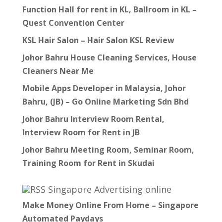
Function Hall for rent in KL, Ballroom in KL –
Quest Convention Center
KSL Hair Salon – Hair Salon KSL Review
Johor Bahru House Cleaning Services, House
Cleaners Near Me
Mobile Apps Developer in Malaysia, Johor
Bahru, (JB) – Go Online Marketing Sdn Bhd
Johor Bahru Interview Room Rental,
Interview Room for Rent in JB
Johor Bahru Meeting Room, Seminar Room,
Training Room for Rent in Skudai
Singapore Advertising online
Make Money Online From Home – Singapore
Automated Paydays