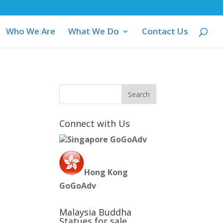
Who We Are
What We Do
Contact Us
M
Connect with Us
Singapore GoGoAdv
Hong Kong
GoGoAdv
Malaysia Buddha
Statues for sale