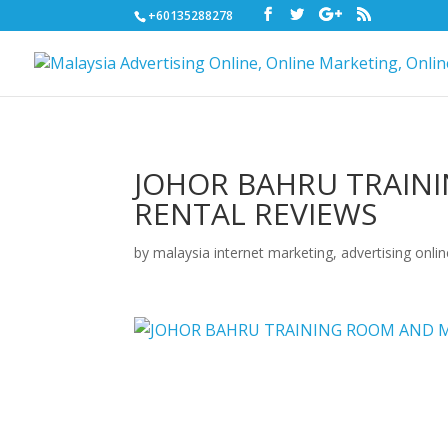
+60135288278
JOHOR BAHRU TRAIN
RENTAL REVIEWS
by
malaysia internet marketing, advertising onli