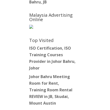
Bahru, JB
Malaysia Advertising
Online
Top Visited
ISO Certification, ISO
Training Courses
Provider in Johor Bahru,
Johor
Johor Bahru Meeting
Room for Rent,
Training Room Rental
REVIEW in JB, Skudai,
Mount Austin