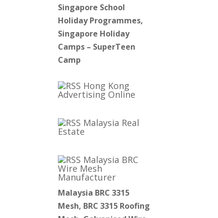
Singapore School
Holiday Programmes,
Singapore Holiday
Camps – SuperTeen
Camp
Hong Kong
Advertising Online
Malaysia Real
Estate
Malaysia BRC
Wire Mesh
Manufacturer
Malaysia BRC 3315
Mesh, BRC 3315 Roofing