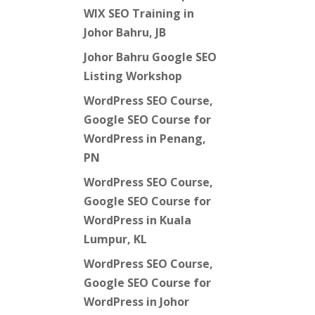
WIX SEO Training in
Johor Bahru, JB
Johor Bahru Google SEO
Listing Workshop
WordPress SEO Course,
Google SEO Course for
WordPress in Penang,
PN
WordPress SEO Course,
Google SEO Course for
WordPress in Kuala
Lumpur, KL
WordPress SEO Course,
Google SEO Course for
WordPress in Johor