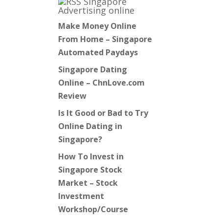
Singapore
Advertising online
Make Money Online
From Home – Singapore
Automated Paydays
Singapore Dating
Online – ChnLove.com
Review
Is It Good or Bad to Try
Online Dating in
Singapore?
How To Invest in
Singapore Stock
Market – Stock
Investment
Workshop/Course