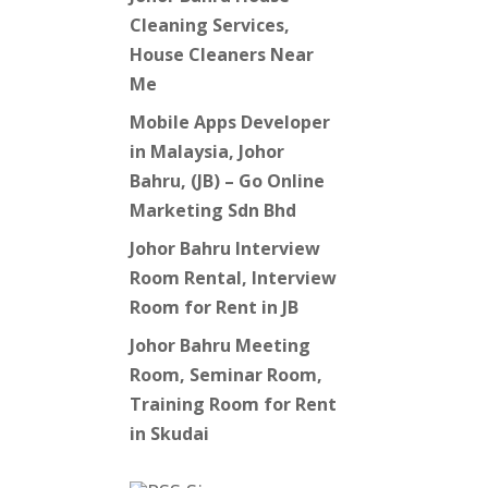
Cleaning Services,
House Cleaners Near
Me
Mobile Apps Developer
in Malaysia, Johor
Bahru, (JB) – Go Online
Marketing Sdn Bhd
Johor Bahru Interview
Room Rental, Interview
Room for Rent in JB
Johor Bahru Meeting
Room, Seminar Room,
Training Room for Rent
in Skudai