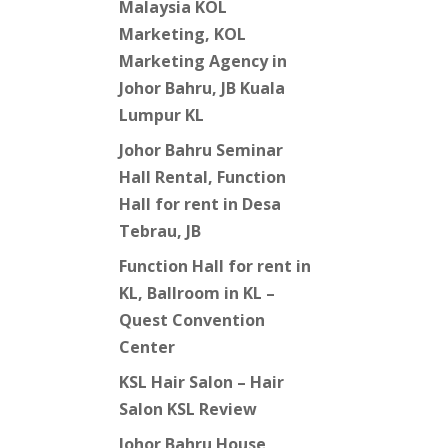
Malaysia KOL
Marketing, KOL
Marketing Agency in
Johor Bahru, JB Kuala
Lumpur KL
Johor Bahru Seminar
Hall Rental, Function
Hall for rent in Desa
Tebrau, JB
Function Hall for rent in
KL, Ballroom in KL –
Quest Convention
Center
KSL Hair Salon – Hair
Salon KSL Review
Johor Bahru House