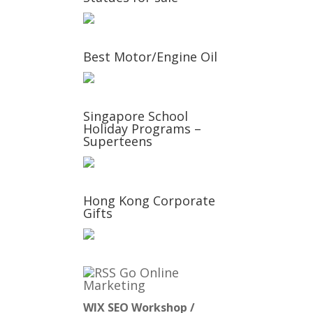
Best Motor/Engine Oil
Singapore School
Holiday Programs –
Superteens
Hong Kong Corporate
Gifts
Go Online
Marketing
WIX SEO Workshop /