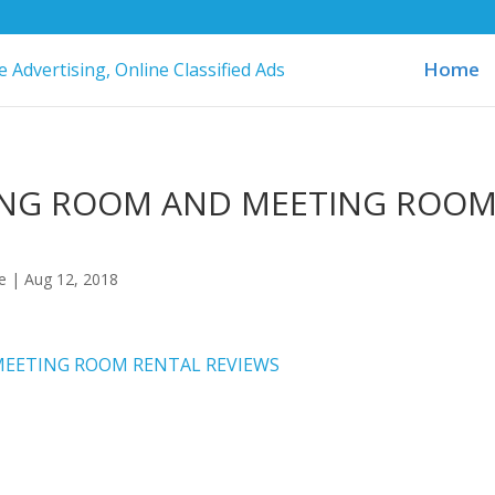
Home
ING ROOM AND MEETING ROO
ne
|
Aug 12, 2018