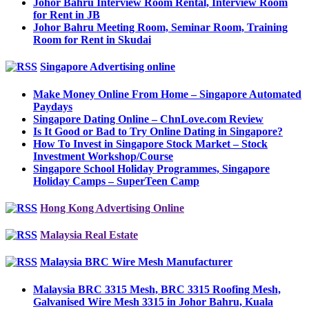
Johor Bahru Interview Room Rental, Interview Room
for Rent in JB
Johor Bahru Meeting Room, Seminar Room, Training
Room for Rent in Skudai
Singapore Advertising online
Make Money Online From Home – Singapore Automated
Paydays
Singapore Dating Online – ChnLove.com Review
Is It Good or Bad to Try Online Dating in Singapore?
How To Invest in Singapore Stock Market – Stock
Investment Workshop/Course
Singapore School Holiday Programmes, Singapore
Holiday Camps – SuperTeen Camp
Hong Kong Advertising Online
Malaysia Real Estate
Malaysia BRC Wire Mesh Manufacturer
Malaysia BRC 3315 Mesh, BRC 3315 Roofing Mesh,
Galvanised Wire Mesh 3315 in Johor Bahru, Kuala