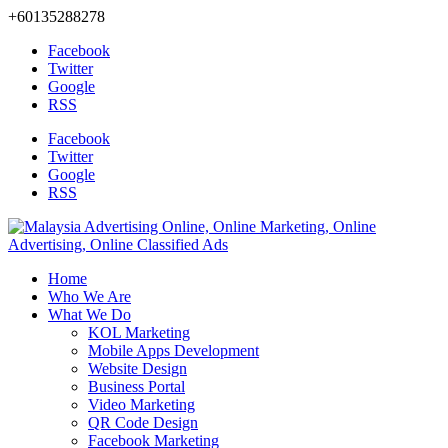
+60135288278
Facebook
Twitter
Google
RSS
Facebook
Twitter
Google
RSS
Home
Who We Are
What We Do
KOL Marketing
Mobile Apps Development
Website Design
Business Portal
Video Marketing
QR Code Design
Facebook Marketing