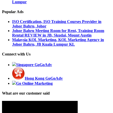
Lumpur
Popular Ads
ISO Certification, ISO Training Courses Provider in
Johor Bahru, Johor
Johor Bahru Meeting Room for Rent, Training Room
Rental REVIEW in JB, Skudai, Mount Austin
Malaysia KOL Marketing, KOL Marketing Agency in
Johor Bahru, JB Kuala Lumpur KL
Connect with Us
Singapore GoGoAdv
Hong Kong GoGoAdv
Go Online Marketing
What are our customer said