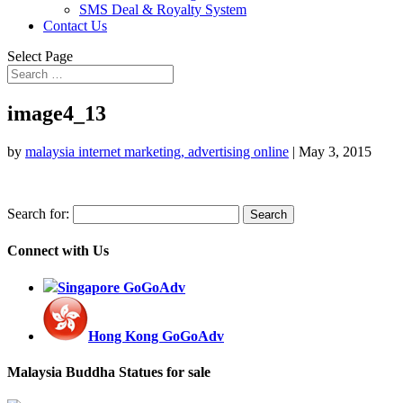
SMS Deal & Royalty System
Contact Us
Select Page
image4_13
by
malaysia internet marketing, advertising online
|
May 3, 2015
Search for:
Connect with Us
Singapore GoGoAdv
Hong Kong GoGoAdv
Malaysia Buddha Statues for sale