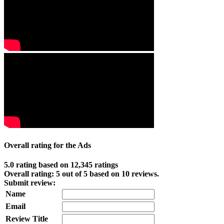
Overall rating for the Ads
5.0 rating based on 12,345 ratings
Overall rating:
5
out of
5
based on
10
reviews.
Submit review:
Name
Email
Review Title