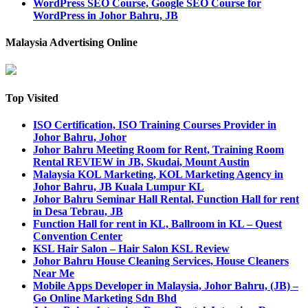
WordPress SEO Course, Google SEO Course for
WordPress in Johor Bahru, JB
Malaysia Advertising Online
Top Visited
ISO Certification, ISO Training Courses Provider in
Johor Bahru, Johor
Johor Bahru Meeting Room for Rent, Training Room
Rental REVIEW in JB, Skudai, Mount Austin
Malaysia KOL Marketing, KOL Marketing Agency in
Johor Bahru, JB Kuala Lumpur KL
Johor Bahru Seminar Hall Rental, Function Hall for rent
in Desa Tebrau, JB
Function Hall for rent in KL, Ballroom in KL – Quest
Convention Center
KSL Hair Salon – Hair Salon KSL Review
Johor Bahru House Cleaning Services, House Cleaners
Near Me
Mobile Apps Developer in Malaysia, Johor Bahru, (JB) –
Go Online Marketing Sdn Bhd