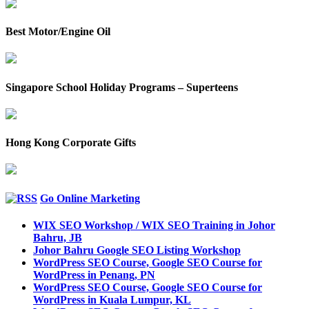
Best Motor/Engine Oil
Singapore School Holiday Programs – Superteens
Hong Kong Corporate Gifts
Go Online Marketing
WIX SEO Workshop / WIX SEO Training in Johor
Bahru, JB
Johor Bahru Google SEO Listing Workshop
WordPress SEO Course, Google SEO Course for
WordPress in Penang, PN
WordPress SEO Course, Google SEO Course for
WordPress in Kuala Lumpur, KL