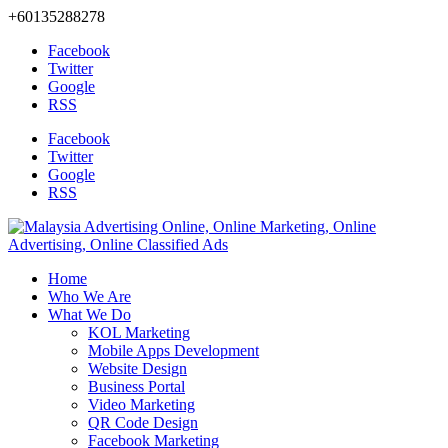
+60135288278
Facebook
Twitter
Google
RSS
Facebook
Twitter
Google
RSS
Home
Who We Are
What We Do
KOL Marketing
Mobile Apps Development
Website Design
Business Portal
Video Marketing
QR Code Design
Facebook Marketing