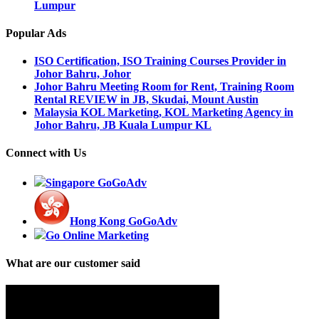
Lumpur
Popular Ads
ISO Certification, ISO Training Courses Provider in
Johor Bahru, Johor
Johor Bahru Meeting Room for Rent, Training Room
Rental REVIEW in JB, Skudai, Mount Austin
Malaysia KOL Marketing, KOL Marketing Agency in
Johor Bahru, JB Kuala Lumpur KL
Connect with Us
Singapore GoGoAdv
Hong Kong GoGoAdv
Go Online Marketing
What are our customer said