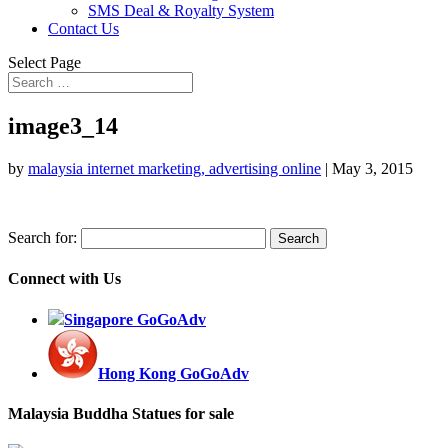
SMS Deal & Royalty System
Contact Us
Select Page
image3_14
by
malaysia internet marketing, advertising online
|
May 3, 2015
Search for:
Connect with Us
Singapore GoGoAdv
Hong Kong GoGoAdv
Malaysia Buddha Statues for sale