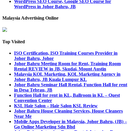
WordPress SEO Course, Google SEO Course for
WordPress in Johor Bahru, JB
Malaysia Advertising Online
Top Visited
ISO Certification, ISO Training Courses Provider in
Johor Bahru, Johor
Johor Bahru Meeting Room for Rent, Training Room
Rental REVIEW in JB, Skudai, Mount Austin
Malaysia KOL Marketing, KOL Marketing Agency in
Johor Bahru, JB Kuala Lumpur KL
Johor Bahru Seminar Hall Rental, Function Hall for rent
in Desa Tebrau, JB
Function Hall for rent in KL, Ballroom in KL – Quest
Convention Center
KSL Hair Salon – Hair Salon KSL Review
Johor Bahru House Cleaning Services, House Cleaners
Near Me
Mobile Apps Developer in Malaysia, Johor Bahru, (JB) –
Go Online Marketing Sdn Bhd