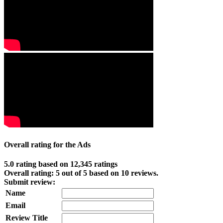
Overall rating for the Ads
5.0 rating based on 12,345 ratings
Overall rating:
5
out of
5
based on
10
reviews.
Submit review:
Name
Email
Review Title