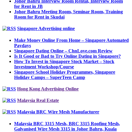
Johor Bahru Interview Room Rental, Interview Room
for Rent in JB
Johor Bahru Meeting Room, Seminar Room, Training
Room for Rent in Skudai
Singapore Advertising online
Make Money Online From Home – Singapore Automated
Paydays
Singapore Dating Online – ChnLove.com Review
Is It Good or Bad to Try Online Dating in Singapore?
How To Invest in Singapore Stock Market – Stock
Investment Workshop/Course
Singapore School Holiday Programmes, Singapore
Holiday Camps – SuperTeen Camp
Hong Kong Advertising Online
Malaysia Real Estate
Malaysia BRC Wire Mesh Manufacturer
Malaysia BRC 3315 Mesh, BRC 3315 Roofing Mesh,
Galvanised Wire Mesh 3315 in Johor Bahru, Kuala