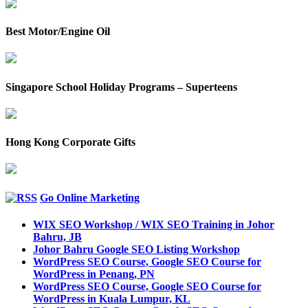
Best Motor/Engine Oil
Singapore School Holiday Programs – Superteens
Hong Kong Corporate Gifts
Go Online Marketing
WIX SEO Workshop / WIX SEO Training in Johor
Bahru, JB
Johor Bahru Google SEO Listing Workshop
WordPress SEO Course, Google SEO Course for
WordPress in Penang, PN
WordPress SEO Course, Google SEO Course for
WordPress in Kuala Lumpur, KL