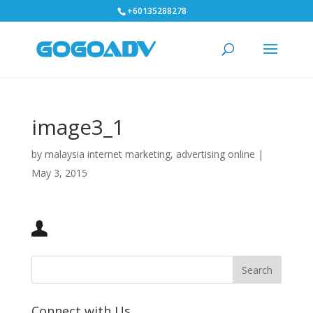
+60135288278
image3_1
by
malaysia internet marketing, advertising online
|
May 3, 2015
Connect with Us