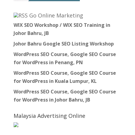
Go Online Marketing
WIX SEO Workshop / WIX SEO Training in
Johor Bahru, JB
Johor Bahru Google SEO Listing Workshop
WordPress SEO Course, Google SEO Course
for WordPress in Penang, PN
WordPress SEO Course, Google SEO Course
for WordPress in Kuala Lumpur, KL
WordPress SEO Course, Google SEO Course
for WordPress in Johor Bahru, JB
Malaysia Advertising Online