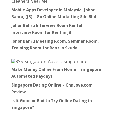
Cleaners Near Me
Mobile Apps Developer in Malaysia, Johor
Bahru, (JB) – Go Online Marketing Sdn Bhd
Johor Bahru Interview Room Rental,
Interview Room for Rent in JB
Johor Bahru Meeting Room, Seminar Room,
Training Room for Rent in Skudai
Singapore Advertising online
Make Money Online From Home – Singapore
Automated Paydays
Singapore Dating Online – ChnLove.com
Review
Is It Good or Bad to Try Online Dating in
Singapore?