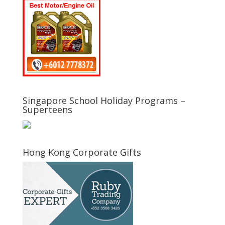
Singapore School Holiday Programs –
Superteens
Hong Kong Corporate Gifts