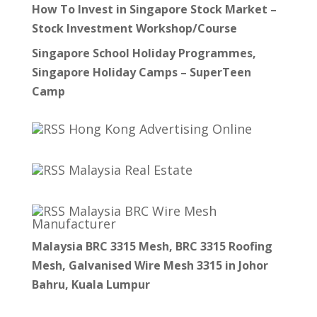
How To Invest in Singapore Stock Market –
Stock Investment Workshop/Course
Singapore School Holiday Programmes,
Singapore Holiday Camps – SuperTeen
Camp
Hong Kong Advertising Online
Malaysia Real Estate
Malaysia BRC Wire Mesh
Manufacturer
Malaysia BRC 3315 Mesh, BRC 3315 Roofing
Mesh, Galvanised Wire Mesh 3315 in Johor
Bahru, Kuala Lumpur