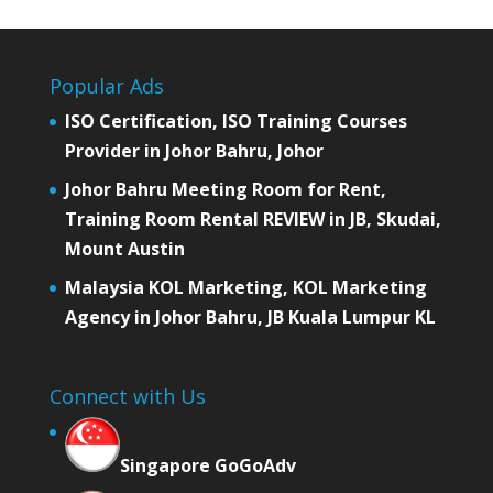
Popular Ads
ISO Certification, ISO Training Courses
Provider in Johor Bahru, Johor
Johor Bahru Meeting Room for Rent,
Training Room Rental REVIEW in JB, Skudai,
Mount Austin
Malaysia KOL Marketing, KOL Marketing
Agency in Johor Bahru, JB Kuala Lumpur KL
Connect with Us
Singapore GoGoAdv