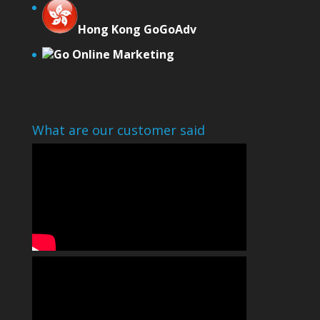
Hong Kong GoGoAdv
Go Online Marketing
What are our customer said