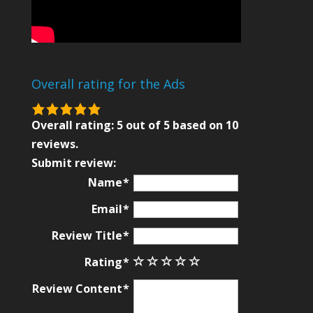
Overall rating for the Ads
5.0
rating
Overall rating:
5
out of
5
based on
10
based
reviews.
on
Submit review:
12,345
Name
ratings
Email
Review Title
Rating
Review Content