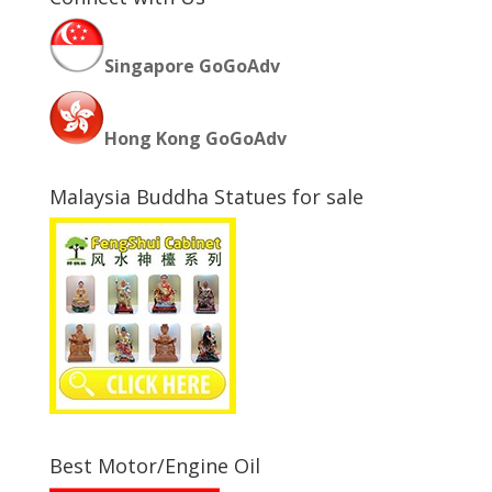
Singapore GoGoAdv
Hong Kong GoGoAdv
Malaysia Buddha Statues for sale
Best Motor/Engine Oil