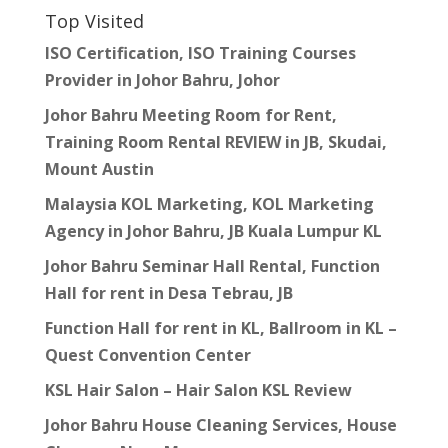
Top Visited
ISO Certification, ISO Training Courses
Provider in Johor Bahru, Johor
Johor Bahru Meeting Room for Rent,
Training Room Rental REVIEW in JB, Skudai,
Mount Austin
Malaysia KOL Marketing, KOL Marketing
Agency in Johor Bahru, JB Kuala Lumpur KL
Johor Bahru Seminar Hall Rental, Function
Hall for rent in Desa Tebrau, JB
Function Hall for rent in KL, Ballroom in KL –
Quest Convention Center
KSL Hair Salon – Hair Salon KSL Review
Johor Bahru House Cleaning Services, House