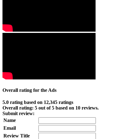
Overall rating for the Ads
5.0 rating based on 12,345 ratings
Overall rating:
5
out of
5
based on
10
reviews.
Submit review:
Name
Email
Review Title