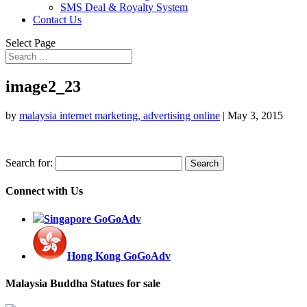
SMS Deal & Royalty System
Contact Us
Select Page
image2_23
by
malaysia internet marketing, advertising online
|
May 3, 2015
Search for:
Connect with Us
Singapore GoGoAdv
Hong Kong GoGoAdv
Malaysia Buddha Statues for sale