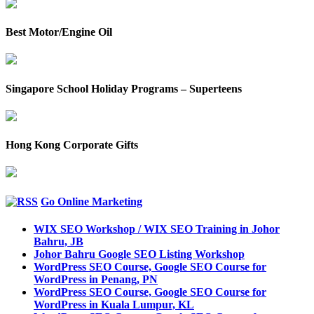
Best Motor/Engine Oil
Singapore School Holiday Programs – Superteens
Hong Kong Corporate Gifts
Go Online Marketing
WIX SEO Workshop / WIX SEO Training in Johor
Bahru, JB
Johor Bahru Google SEO Listing Workshop
WordPress SEO Course, Google SEO Course for
WordPress in Penang, PN
WordPress SEO Course, Google SEO Course for
WordPress in Kuala Lumpur, KL