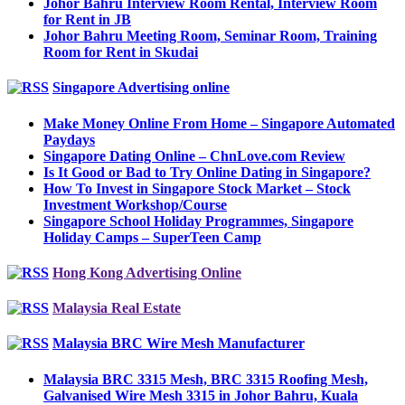
Johor Bahru Interview Room Rental, Interview Room
for Rent in JB
Johor Bahru Meeting Room, Seminar Room, Training
Room for Rent in Skudai
Singapore Advertising online
Make Money Online From Home – Singapore Automated
Paydays
Singapore Dating Online – ChnLove.com Review
Is It Good or Bad to Try Online Dating in Singapore?
How To Invest in Singapore Stock Market – Stock
Investment Workshop/Course
Singapore School Holiday Programmes, Singapore
Holiday Camps – SuperTeen Camp
Hong Kong Advertising Online
Malaysia Real Estate
Malaysia BRC Wire Mesh Manufacturer
Malaysia BRC 3315 Mesh, BRC 3315 Roofing Mesh,
Galvanised Wire Mesh 3315 in Johor Bahru, Kuala