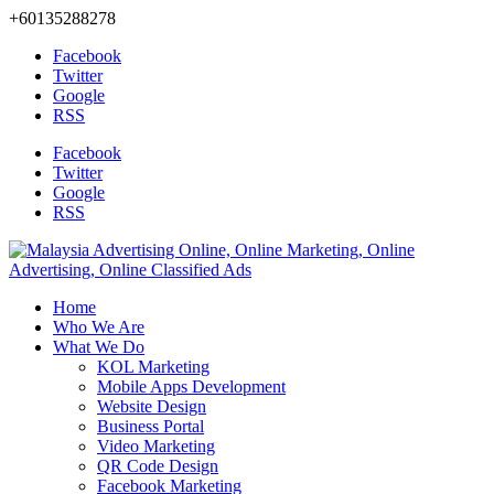
+60135288278
Facebook
Twitter
Google
RSS
Facebook
Twitter
Google
RSS
Home
Who We Are
What We Do
KOL Marketing
Mobile Apps Development
Website Design
Business Portal
Video Marketing
QR Code Design
Facebook Marketing