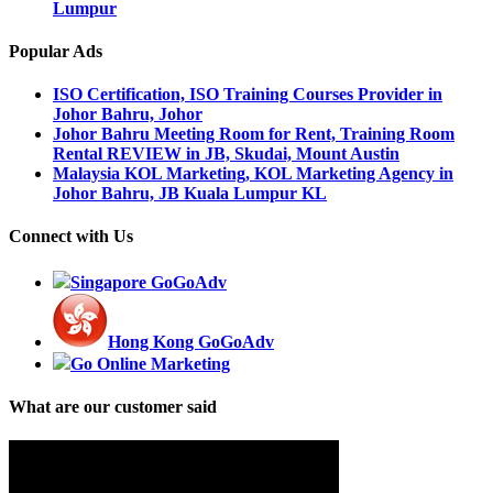
Lumpur
Popular Ads
ISO Certification, ISO Training Courses Provider in
Johor Bahru, Johor
Johor Bahru Meeting Room for Rent, Training Room
Rental REVIEW in JB, Skudai, Mount Austin
Malaysia KOL Marketing, KOL Marketing Agency in
Johor Bahru, JB Kuala Lumpur KL
Connect with Us
Singapore GoGoAdv
Hong Kong GoGoAdv
Go Online Marketing
What are our customer said