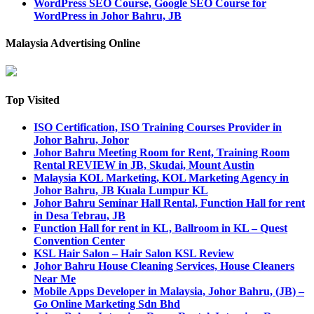
WordPress SEO Course, Google SEO Course for
WordPress in Johor Bahru, JB
Malaysia Advertising Online
Top Visited
ISO Certification, ISO Training Courses Provider in
Johor Bahru, Johor
Johor Bahru Meeting Room for Rent, Training Room
Rental REVIEW in JB, Skudai, Mount Austin
Malaysia KOL Marketing, KOL Marketing Agency in
Johor Bahru, JB Kuala Lumpur KL
Johor Bahru Seminar Hall Rental, Function Hall for rent
in Desa Tebrau, JB
Function Hall for rent in KL, Ballroom in KL – Quest
Convention Center
KSL Hair Salon – Hair Salon KSL Review
Johor Bahru House Cleaning Services, House Cleaners
Near Me
Mobile Apps Developer in Malaysia, Johor Bahru, (JB) –
Go Online Marketing Sdn Bhd