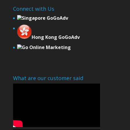
Connect with Us
Singapore GoGoAdv
Hong Kong GoGoAdv
Go Online Marketing
What are our customer said