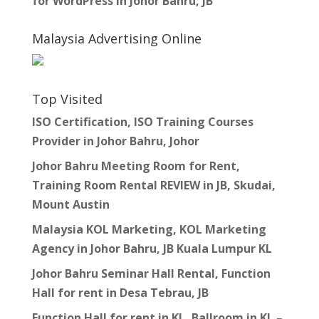
for WordPress in Johor Bahru, JB
Malaysia Advertising Online
Top Visited
ISO Certification, ISO Training Courses
Provider in Johor Bahru, Johor
Johor Bahru Meeting Room for Rent,
Training Room Rental REVIEW in JB, Skudai,
Mount Austin
Malaysia KOL Marketing, KOL Marketing
Agency in Johor Bahru, JB Kuala Lumpur KL
Johor Bahru Seminar Hall Rental, Function
Hall for rent in Desa Tebrau, JB
Function Hall for rent in KL, Ballroom in KL –