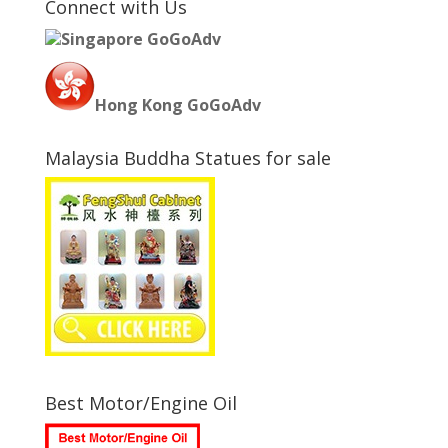
Connect with Us
Singapore GoGoAdv
Hong Kong GoGoAdv
Malaysia Buddha Statues for sale
Best Motor/Engine Oil