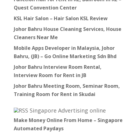
Quest Convention Center
KSL Hair Salon – Hair Salon KSL Review
Johor Bahru House Cleaning Services, House
Cleaners Near Me
Mobile Apps Developer in Malaysia, Johor
Bahru, (JB) – Go Online Marketing Sdn Bhd
Johor Bahru Interview Room Rental,
Interview Room for Rent in JB
Johor Bahru Meeting Room, Seminar Room,
Training Room for Rent in Skudai
Singapore Advertising online
Make Money Online From Home – Singapore
Automated Paydays