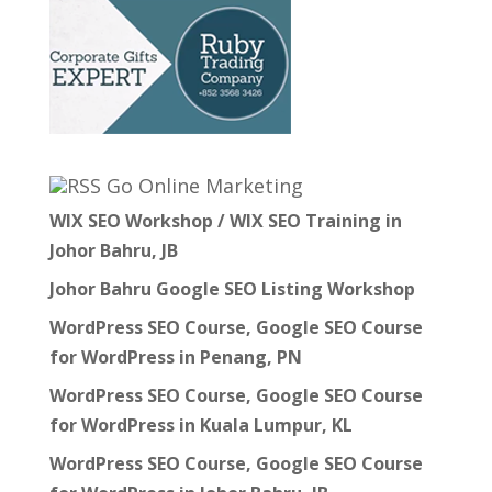
Go Online Marketing
WIX SEO Workshop / WIX SEO Training in
Johor Bahru, JB
Johor Bahru Google SEO Listing Workshop
WordPress SEO Course, Google SEO Course
for WordPress in Penang, PN
WordPress SEO Course, Google SEO Course
for WordPress in Kuala Lumpur, KL
WordPress SEO Course, Google SEO Course