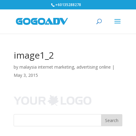
+60135288278
image1_2
by
malaysia internet marketing, advertising online
|
May 3, 2015