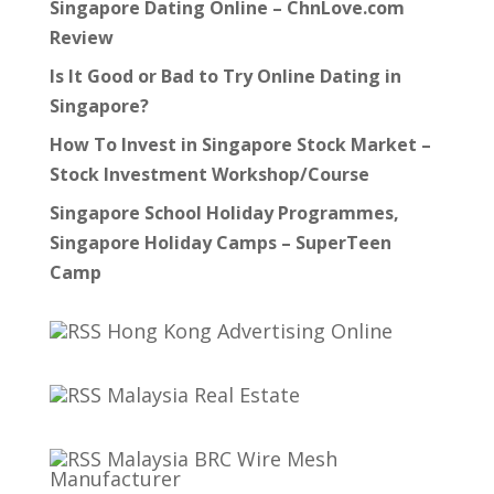
Singapore Dating Online – ChnLove.com
Review
Is It Good or Bad to Try Online Dating in
Singapore?
How To Invest in Singapore Stock Market –
Stock Investment Workshop/Course
Singapore School Holiday Programmes,
Singapore Holiday Camps – SuperTeen
Camp
Hong Kong Advertising Online
Malaysia Real Estate
Malaysia BRC Wire Mesh
Manufacturer