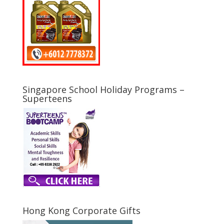
Singapore School Holiday Programs –
Superteens
Hong Kong Corporate Gifts