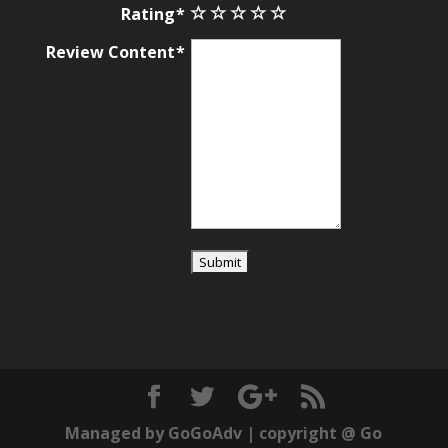
Rating
Review Content
Managed by
GoGoAdv
| copyright @
Go