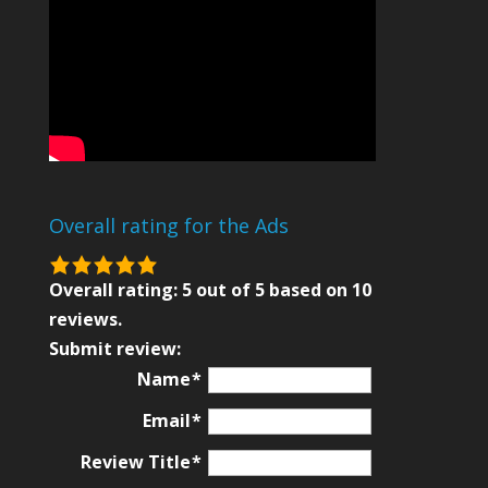
Overall rating for the Ads
5.0
rating
Overall rating:
5
out of
5
based on
10
based
reviews.
on
Submit review:
12,345
Name
ratings
Email
Review Title