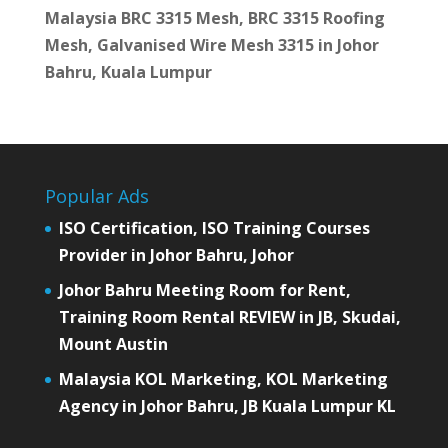
Malaysia BRC 3315 Mesh, BRC 3315 Roofing
Mesh, Galvanised Wire Mesh 3315 in Johor
Bahru, Kuala Lumpur
Popular Ads
ISO Certification, ISO Training Courses
Provider in Johor Bahru, Johor
Johor Bahru Meeting Room for Rent,
Training Room Rental REVIEW in JB, Skudai,
Mount Austin
Malaysia KOL Marketing, KOL Marketing
Agency in Johor Bahru, JB Kuala Lumpur KL