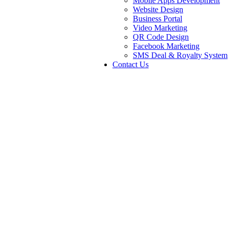
Mobile Apps Development
Website Design
Business Portal
Video Marketing
QR Code Design
Facebook Marketing
SMS Deal & Royalty System
Contact Us