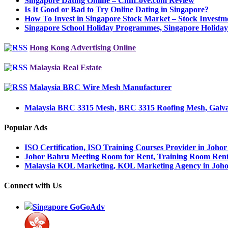
Singapore Dating Online – ChnLove.com Review
Is It Good or Bad to Try Online Dating in Singapore?
How To Invest in Singapore Stock Market – Stock Invest
Singapore School Holiday Programmes, Singapore Holid
Hong Kong Advertising Online
Malaysia Real Estate
Malaysia BRC Wire Mesh Manufacturer
Malaysia BRC 3315 Mesh, BRC 3315 Roofing Mesh, Galva
Popular Ads
ISO Certification, ISO Training Courses Provider in Joho
Johor Bahru Meeting Room for Rent, Training Room Ren
Malaysia KOL Marketing, KOL Marketing Agency in Joh
Connect with Us
Singapore GoGoAdv