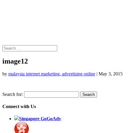
image12
by
malaysia internet marketing, advertising online
|
May 3, 2015
Search for:
Connect with Us
Singapore GoGoAdv