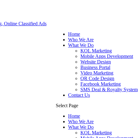
Home
Who We Are
What We Do
KOL Marketing
Mobile Apps Development
Website Design
Business Portal
Video Marketing
QR Code Design
Facebook Marketing
SMS Deal & Royalty System
Contact Us
Select Page
Home
Who We Are
What We Do
KOL Marketing