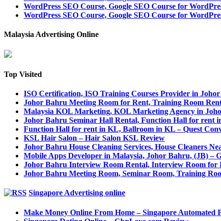
WordPress SEO Course, Google SEO Course for WordPre
WordPress SEO Course, Google SEO Course for WordPres
Malaysia Advertising Online
Top Visited
ISO Certification, ISO Training Courses Provider in Joho
Johor Bahru Meeting Room for Rent, Training Room Ren
Malaysia KOL Marketing, KOL Marketing Agency in Joh
Johor Bahru Seminar Hall Rental, Function Hall for rent 
Function Hall for rent in KL, Ballroom in KL – Quest Con
KSL Hair Salon – Hair Salon KSL Review
Johor Bahru House Cleaning Services, House Cleaners Ne
Mobile Apps Developer in Malaysia, Johor Bahru, (JB) –
Johor Bahru Interview Room Rental, Interview Room for 
Johor Bahru Meeting Room, Seminar Room, Training Roo
Singapore Advertising online
Make Money Online From Home – Singapore Automated 