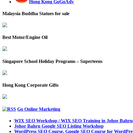
Hong Kong GoGoAdv
Malaysia Buddha Statues for sale
Best Motor/Engine Oil
Singapore School Holiday Programs – Superteens
Hong Kong Corporate Gifts
Go Online Marketing
WIX SEO Workshop / WIX SEO Training in Johor Bahru
Johor Bahru Google SEO Listing Workshop
WordPress SEO Course, Google SEO Course for WordPres