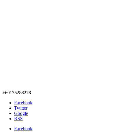
+60135288278
Facebook
Twitter
Google
RSS
Facebook