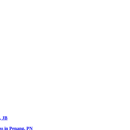
, JB
s in Penang, PN