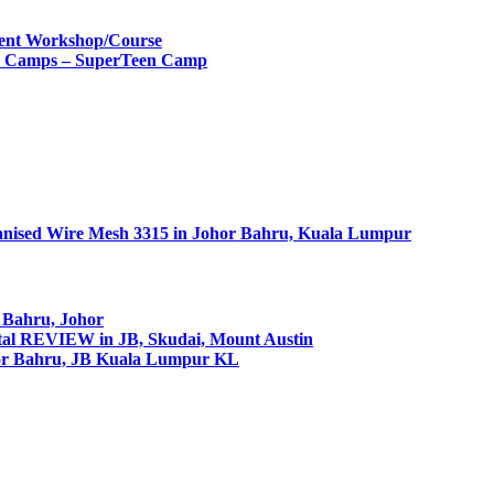
ment Workshop/Course
ay Camps – SuperTeen Camp
nised Wire Mesh 3315 in Johor Bahru, Kuala Lumpur
r Bahru, Johor
tal REVIEW in JB, Skudai, Mount Austin
or Bahru, JB Kuala Lumpur KL