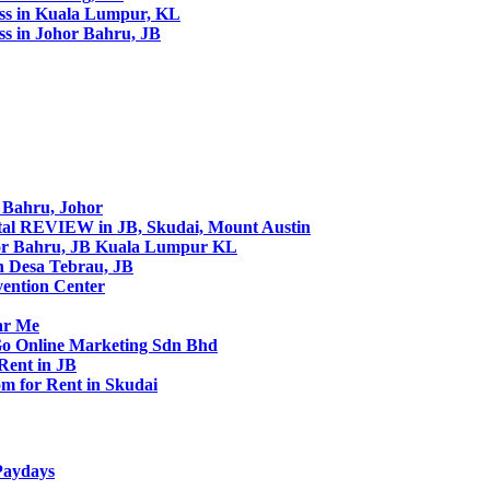
ss in Kuala Lumpur, KL
s in Johor Bahru, JB
r Bahru, Johor
tal REVIEW in JB, Skudai, Mount Austin
or Bahru, JB Kuala Lumpur KL
in Desa Tebrau, JB
vention Center
ar Me
 Go Online Marketing Sdn Bhd
Rent in JB
m for Rent in Skudai
Paydays