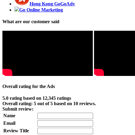
Hong Kong GoGoAdv
Go Online Marketing
What are our customer said
Overall rating for the Ads
5.0 rating based on 12,345 ratings
Overall rating:
5
out of
5
based on
10
reviews.
Submit review:
Name
Email
Review Title