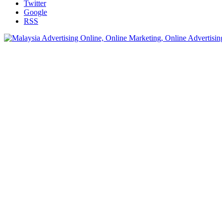
Twitter
Google
RSS