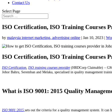
Contact Us
Select Page
ISO Certification, ISO Training Courses P
by
malaysia internet marketing, advertising online
|
Jan 10, 2023
|
Wor
ISO Certification, ISO Training Courses P
ISO Certification
,
ISO training courses provider
(HRDCorp Claimable) – GMD
Johor Bahru, Seremban and Melaka, specialised in quality management traini
What is ISO
9001: 2015 Quality Managem
ISO 9001:2015
sets out the criteria for a quality management system. It can b