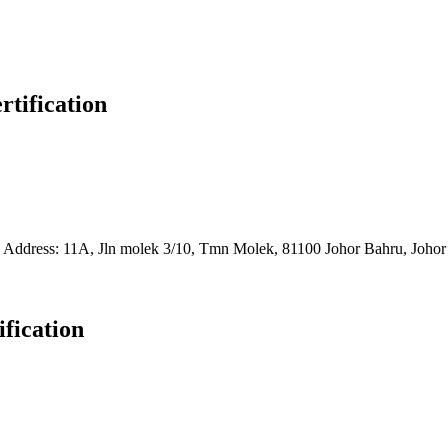
rtification
7 1260
Address: 11A, Jln molek 3/10, Tmn Molek, 81100 Johor Bahru, Johor
ification