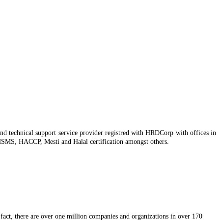
nd technical support service provider registred with HRDCorp with offices in
SMS, HACCP, Mesti and Halal certification amongst others.
In fact, there are over one million companies and organizations in over 170