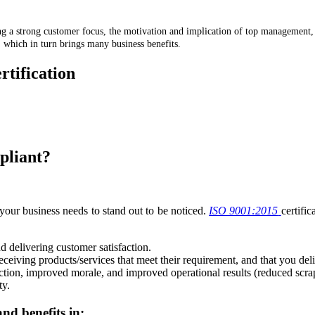
ing a strong customer focus, the motivation and implication of top management
, which in turn brings many business benefits.
rtification
7 1260
pliant?
 your business needs to stand out to be noticed.
ISO 9001:2015
certifi
 delivering customer satisfaction.
ceiving products/services that meet their requirement, and that you del
sfaction, improved morale, and improved operational results (reduced scra
ty.
nd benefits in: