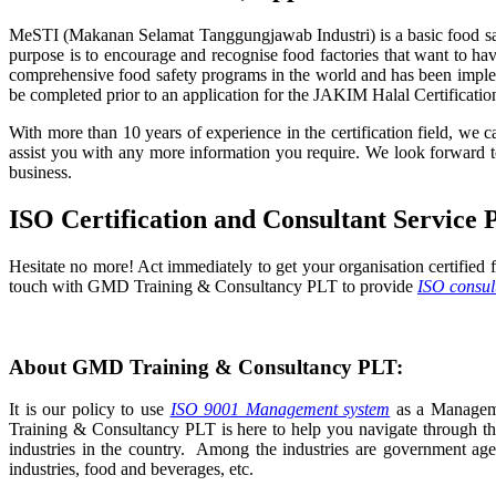
MeSTI (Makanan Selamat Tanggungjawab Industri) is a basic food safe
purpose is to encourage and recognise food factories that want to h
comprehensive food safety programs in the world and has been implemen
be completed prior to an application for the JAKIM Halal Certificat
With more than 10 years of experience in the certification field, we 
assist you with any more information you require. We look forwar
business.
ISO Certification and Consultant Service 
Hesitate no more! Act immediately to get your organisation certified f
touch with GMD Training & Consultancy PLT to provide
ISO consul
About GMD Training & Consultancy PLT:
It is our policy to use
ISO 9001 Management system
as a Managemen
Training & Consultancy PLT is here to help you navigate through the
industries in the country. Among the industries are government agen
industries, food and beverages, etc.