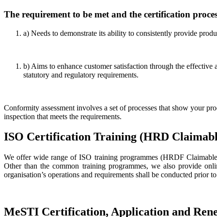
The requirement to be met and the certification proces
a) Needs to demonstrate its ability to consistently provide prod
b) Aims to enhance customer satisfaction through the effective 
statutory and regulatory requirements.
Conformity assessment involves a set of processes that show your pro
inspection that meets the requirements.
ISO Certification Training (HRD Claimabl
We offer wide range of ISO training programmes (HRDF Claimable) i
Other than the common training programmes, we also provide online
organisation’s operations and requirements shall be conducted prior to
MeSTI Certification, Application and Ren