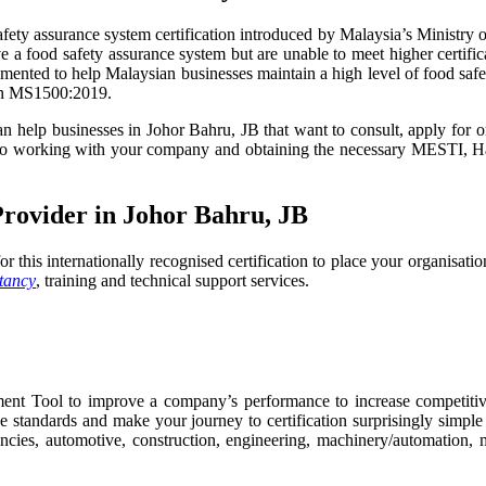
ty assurance system certification introduced by Malaysia’s Ministry of
ave a food safety assurance system but are unable to meet higher certi
ted to help Malaysian businesses maintain a high level of food safety 
ion MS1500:2019.
can help businesses in Johor Bahru, JB that want to consult, apply for 
d to working with your company and obtaining the necessary MESTI, H
Provider in Johor Bahru, JB
or this internationally recognised certification to place your organisati
tancy
, training and technical support services.
t Tool to improve a company’s performance to increase competitive
 standards and make your journey to certification surprisingly simpl
cies, automotive, construction, engineering, machinery/automation, man