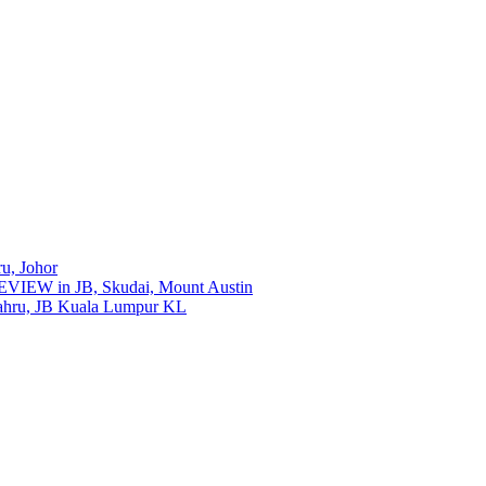
ru, Johor
REVIEW in JB, Skudai, Mount Austin
ahru, JB Kuala Lumpur KL