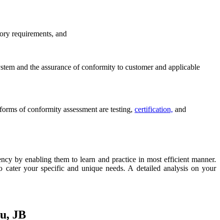
tory requirements, and
system and the assurance of conformity to customer and applicable
forms of conformity assessment are testing,
certification,
and
y by enabling them to learn and practice in most efficient manner.
 cater your specific and unique needs. A detailed analysis on your
u, JB