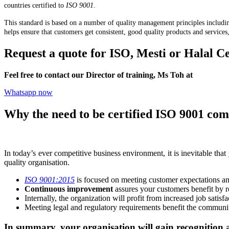
countries certified to
ISO 9001
.
This standard is based on a number of quality management principles includ
helps ensure that customers get consistent, good quality products and services
Request a quote for ISO, Mesti or Halal Ce
Feel free to contact our Director of training, Ms Toh at
+6012-70
Whatsapp now
Why the need to be certified ISO 9001 com
In today’s ever competitive business environment, it is inevitable that
quality organisation.
ISO 9001:2015
is focused on meeting customer expectations and
Continuous improvement
assures your customers benefit by re
Internally, the organization will profit from increased job sati
Meeting legal and regulatory requirements benefit the communi
In summary, your organisation will gain recognition a