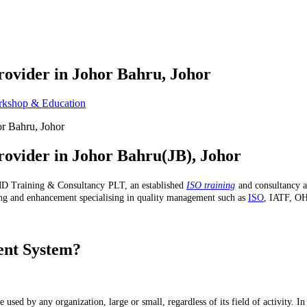
rovider in Johor Bahru, Johor
kshop & Education
rovider in Johor Bahru(JB), Johor
 Training & Consultancy PLT, an established
ISO training
and consultancy a
ng and enhancement specialising in quality management such as
ISO
, IATF, OH
ent System?
e used by any organization, large or small, regardless of its field of activity. 