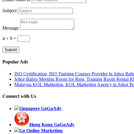
Subject
Message
4 + 9
=
Submit
Popular Ads
ISO Certification, ISO Training Courses Provider in Johor Bah
Johor Bahru Meeting Room for Rent, Training Room Rental 
Malaysia KOL Marketing, KOL Marketing Agency in Johor B
Connect with Us
Singapore GoGoAdv
Hong Kong GoGoAdv
Go Online Marketing