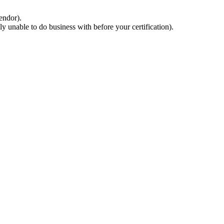
endor).
 unable to do business with before your certification).