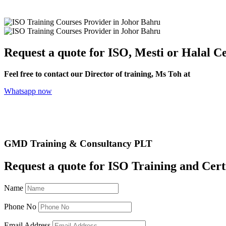
Request a quote for ISO, Mesti or Halal Ce
Feel free to contact our Director of training, Ms Toh at
+6012-70
Whatsapp now
GMD Training & Consultancy PLT
Request a quote for ISO Training and Cert
Name
Phone No
Email Address