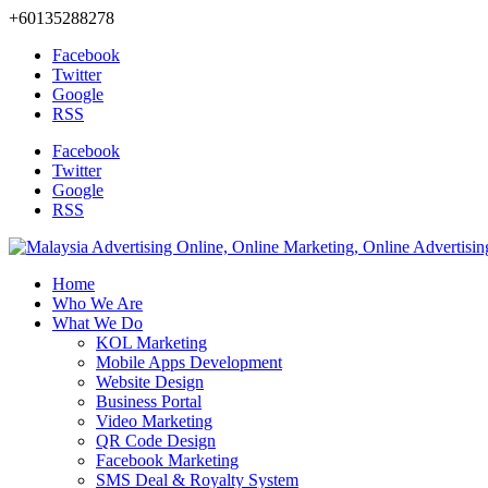
+60135288278
Facebook
Twitter
Google
RSS
Facebook
Twitter
Google
RSS
Home
Who We Are
What We Do
KOL Marketing
Mobile Apps Development
Website Design
Business Portal
Video Marketing
QR Code Design
Facebook Marketing
SMS Deal & Royalty System