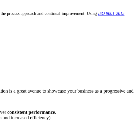
, the process approach and continual improvement. Using
ISO 9001:2015
cation is a great avenue to showcase your business as a progressive and
iver
consistent performance
.
p and increased efficiency).