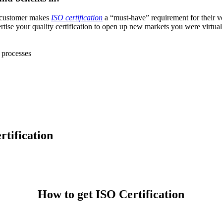
e customer makes
ISO certification
a “must-have” requirement for their v
se your quality certification to open up new markets you were virtually
 processes
rtification
7 1260
How to get ISO Certification