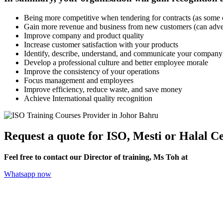
Being more competitive when tendering for contracts (as som
Gain more revenue and business from new customers (can adverti
Improve company and product quality
Increase customer satisfaction with your products
Identify, describe, understand, and communicate your company
Develop a professional culture and better employee morale
Improve the consistency of your operations
Focus management and employees
Improve efficiency, reduce waste, and save money
Achieve International quality recognition
Request a quote for ISO, Mesti or Halal Ce
Feel free to contact our Director of training, Ms Toh at
+6012-70
Whatsapp now