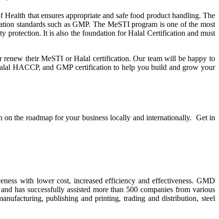
 Health that ensures appropriate and safe food product handling. The
fication standards such as GMP. The MeSTI program is one of the most
protection. It is also the foundation for Halal Certification and must
or renew their MeSTI or Halal certification. Our team will be happy to
alal HACCP, and GMP certification to help you build and grow your
on on the roadmap for your business locally and internationally. Get in
ness with lower cost, increased efficiency and effectiveness. GMD
e and has successfully assisted more than 500 companies from various
ufacturing, publishing and printing, trading and distribution, steel