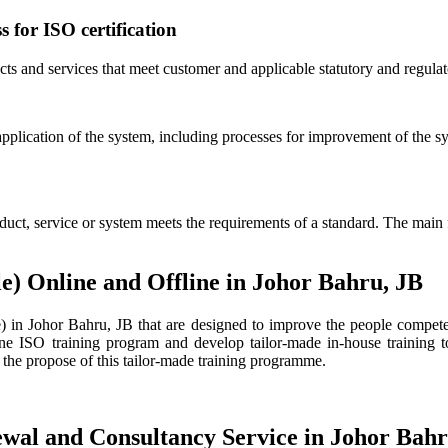
s for ISO certification
ucts and services that meet customer and applicable statutory and regula
application of the system, including processes for improvement of the 
duct, service or system meets the requirements of a standard. The main 
e) Online and Offline in Johor Bahru, JB
n Johor Bahru, JB that are designed to improve the people competenc
 ISO training program and develop tailor-made in-house training to
 the propose of this tailor-made training programme.
ewal and Consultancy Service in Johor Bahr