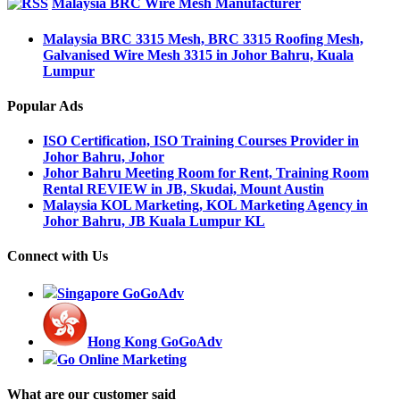
Malaysia BRC Wire Mesh Manufacturer
Malaysia BRC 3315 Mesh, BRC 3315 Roofing Mesh,
Galvanised Wire Mesh 3315 in Johor Bahru, Kuala
Lumpur
Popular Ads
ISO Certification, ISO Training Courses Provider in
Johor Bahru, Johor
Johor Bahru Meeting Room for Rent, Training Room
Rental REVIEW in JB, Skudai, Mount Austin
Malaysia KOL Marketing, KOL Marketing Agency in
Johor Bahru, JB Kuala Lumpur KL
Connect with Us
Singapore GoGoAdv
Hong Kong GoGoAdv
Go Online Marketing
What are our customer said