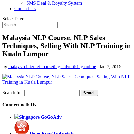
SMS Deal & Royalty System
Contact Us
Select Page
Malaysia NLP Course, NLP Sales
Techniques, Selling With NLP Training in
Kuala Lumpur
by
malaysia internet marketing, advertising online
|
Jan 7, 2016
Search for:
Connect with Us
Singapore GoGoAdv
Hong Kong GoGoAdv