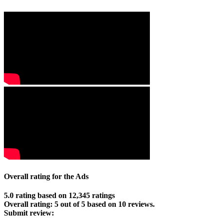
Overall rating for the Ads
5.0 rating based on 12,345 ratings
Overall rating:
5
out of
5
based on
10
reviews.
Submit review: