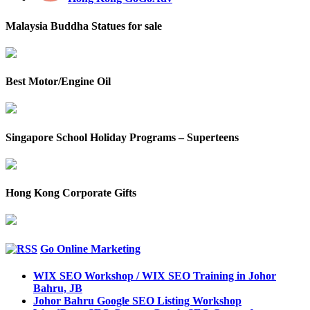
Malaysia Buddha Statues for sale
Best Motor/Engine Oil
Singapore School Holiday Programs – Superteens
Hong Kong Corporate Gifts
Go Online Marketing
WIX SEO Workshop / WIX SEO Training in Johor
Bahru, JB
Johor Bahru Google SEO Listing Workshop