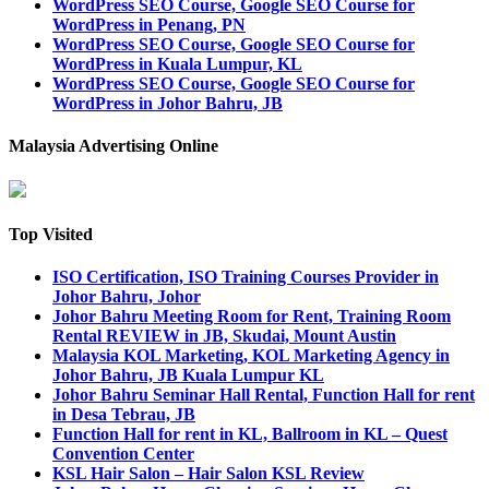
WordPress SEO Course, Google SEO Course for
WordPress in Penang, PN
WordPress SEO Course, Google SEO Course for
WordPress in Kuala Lumpur, KL
WordPress SEO Course, Google SEO Course for
WordPress in Johor Bahru, JB
Malaysia Advertising Online
Top Visited
ISO Certification, ISO Training Courses Provider in
Johor Bahru, Johor
Johor Bahru Meeting Room for Rent, Training Room
Rental REVIEW in JB, Skudai, Mount Austin
Malaysia KOL Marketing, KOL Marketing Agency in
Johor Bahru, JB Kuala Lumpur KL
Johor Bahru Seminar Hall Rental, Function Hall for rent
in Desa Tebrau, JB
Function Hall for rent in KL, Ballroom in KL – Quest
Convention Center
KSL Hair Salon – Hair Salon KSL Review