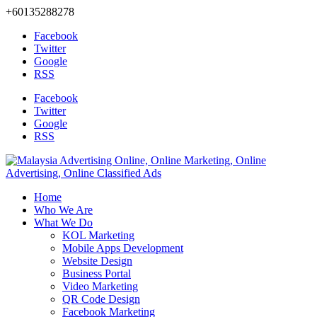
+60135288278
Facebook
Twitter
Google
RSS
Facebook
Twitter
Google
RSS
Home
Who We Are
What We Do
KOL Marketing
Mobile Apps Development
Website Design
Business Portal
Video Marketing
QR Code Design
Facebook Marketing