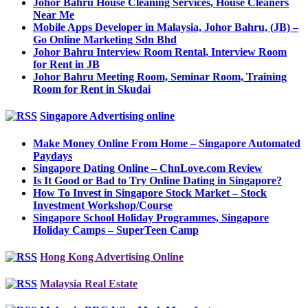
Johor Bahru House Cleaning Services, House Cleaners
Near Me
Mobile Apps Developer in Malaysia, Johor Bahru, (JB) –
Go Online Marketing Sdn Bhd
Johor Bahru Interview Room Rental, Interview Room
for Rent in JB
Johor Bahru Meeting Room, Seminar Room, Training
Room for Rent in Skudai
Singapore Advertising online
Make Money Online From Home – Singapore Automated
Paydays
Singapore Dating Online – ChnLove.com Review
Is It Good or Bad to Try Online Dating in Singapore?
How To Invest in Singapore Stock Market – Stock
Investment Workshop/Course
Singapore School Holiday Programmes, Singapore
Holiday Camps – SuperTeen Camp
Hong Kong Advertising Online
Malaysia Real Estate