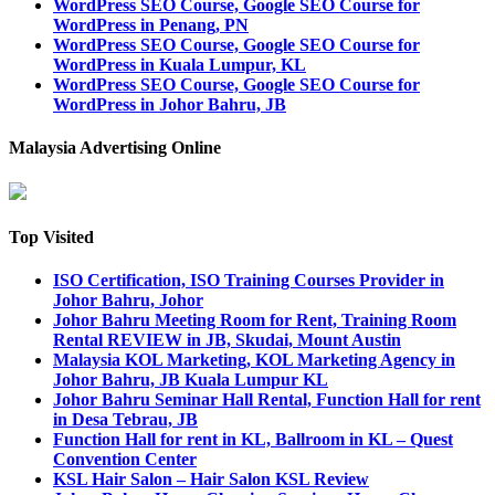
WordPress SEO Course, Google SEO Course for
WordPress in Penang, PN
WordPress SEO Course, Google SEO Course for
WordPress in Kuala Lumpur, KL
WordPress SEO Course, Google SEO Course for
WordPress in Johor Bahru, JB
Malaysia Advertising Online
Top Visited
ISO Certification, ISO Training Courses Provider in
Johor Bahru, Johor
Johor Bahru Meeting Room for Rent, Training Room
Rental REVIEW in JB, Skudai, Mount Austin
Malaysia KOL Marketing, KOL Marketing Agency in
Johor Bahru, JB Kuala Lumpur KL
Johor Bahru Seminar Hall Rental, Function Hall for rent
in Desa Tebrau, JB
Function Hall for rent in KL, Ballroom in KL – Quest
Convention Center
KSL Hair Salon – Hair Salon KSL Review