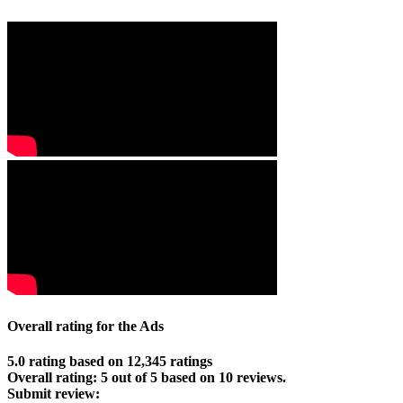
Overall rating for the Ads
5.0 rating based on 12,345 ratings
Overall rating:
5
out of
5
based on
10
reviews.
Submit review: