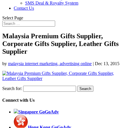
SMS Deal & Royalty System
Contact Us
Select Page
Malaysia Premium Gifts Supplier,
Corporate Gifts Supplier, Leather Gifts
Supplier
by
malaysia internet marketing, advertising online
|
Dec 13, 2015
Search for:
Connect with Us
Singapore GoGoAdv
Hong Kong GoGoAdv