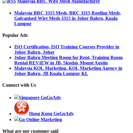
Malaysia BRC Wire Mesh Manufacturer
Malaysia BRC 3315 Mesh, BRC 3315 Roofing Mesh,
Galvanised Wire Mesh 3315 in Johor Bahru, Kuala
Lumpur
Popular Ads
ISO Certification, ISO Training Courses Provider in
Johor Bahru, Johor
Johor Bahru Meeting Room for Rent, Training Room
Rental REVIEW in JB, Skudai, Mount Austin
Malaysia KOL Marketing, KOL Marketing Agency in
Johor Bahru, JB Kuala Lumpur KL
Connect with Us
Singapore GoGoAdv
Hong Kong GoGoAdv
Go Online Marketing
What are our customer said