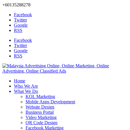
+60135288278
Facebook
Twitter
Google
RSS
Facebook
Twitter
Google
RSS
Home
Who We Are
What We Do
KOL Marketing
Mobile Apps Development
Website Design
Business Portal
Video Marketing
QR Code Design
Facebook Marketing