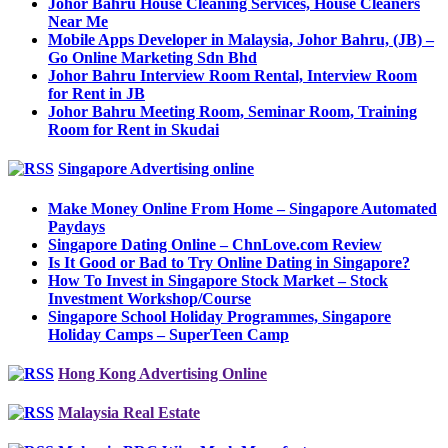
Johor Bahru House Cleaning Services, House Cleaners
Near Me
Mobile Apps Developer in Malaysia, Johor Bahru, (JB) –
Go Online Marketing Sdn Bhd
Johor Bahru Interview Room Rental, Interview Room
for Rent in JB
Johor Bahru Meeting Room, Seminar Room, Training
Room for Rent in Skudai
Singapore Advertising online
Make Money Online From Home – Singapore Automated
Paydays
Singapore Dating Online – ChnLove.com Review
Is It Good or Bad to Try Online Dating in Singapore?
How To Invest in Singapore Stock Market – Stock
Investment Workshop/Course
Singapore School Holiday Programmes, Singapore
Holiday Camps – SuperTeen Camp
Hong Kong Advertising Online
Malaysia Real Estate