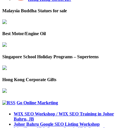
Malaysia Buddha Statues for sale
Best Motor/Engine Oil
Singapore School Holiday Programs – Superteens
Hong Kong Corporate Gifts
Go Online Marketing
WIX SEO Workshop / WIX SEO Training in Johor
Bahru, JB
Johor Bahru Google SEO Listing Workshop