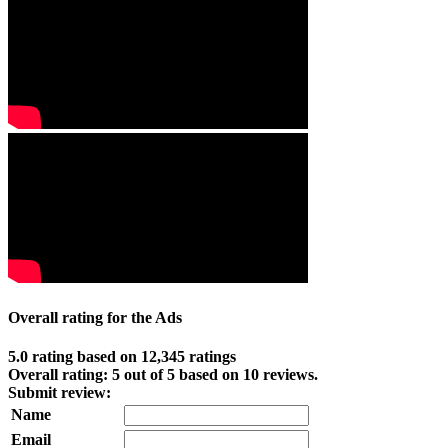
Overall rating for the Ads
5.0 rating based on 12,345 ratings
Overall rating:
5
out of
5
based on
10
reviews.
Submit review:
Name
Email