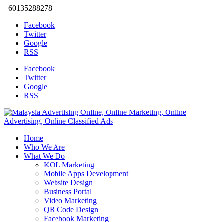
+60135288278
Facebook
Twitter
Google
RSS
Facebook
Twitter
Google
RSS
Home
Who We Are
What We Do
KOL Marketing
Mobile Apps Development
Website Design
Business Portal
Video Marketing
QR Code Design
Facebook Marketing