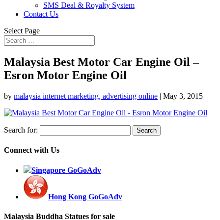
SMS Deal & Royalty System
Contact Us
Select Page
Malaysia Best Motor Car Engine Oil –
Esron Motor Engine Oil
by
malaysia internet marketing, advertising online
|
May 3, 2015
Search for:
Connect with Us
Singapore GoGoAdv
Hong Kong GoGoAdv
Malaysia Buddha Statues for sale