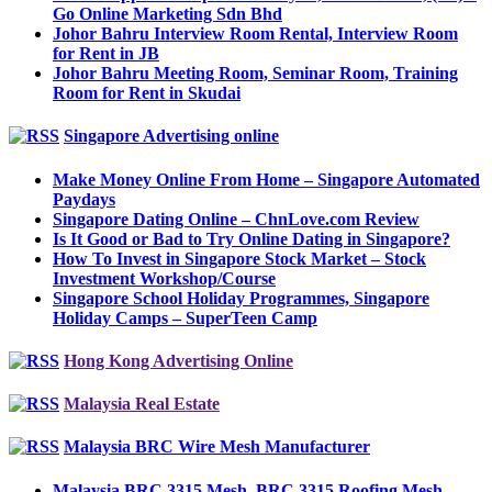
Go Online Marketing Sdn Bhd
Johor Bahru Interview Room Rental, Interview Room
for Rent in JB
Johor Bahru Meeting Room, Seminar Room, Training
Room for Rent in Skudai
Singapore Advertising online
Make Money Online From Home – Singapore Automated
Paydays
Singapore Dating Online – ChnLove.com Review
Is It Good or Bad to Try Online Dating in Singapore?
How To Invest in Singapore Stock Market – Stock
Investment Workshop/Course
Singapore School Holiday Programmes, Singapore
Holiday Camps – SuperTeen Camp
Hong Kong Advertising Online
Malaysia Real Estate
Malaysia BRC Wire Mesh Manufacturer
Malaysia BRC 3315 Mesh, BRC 3315 Roofing Mesh,