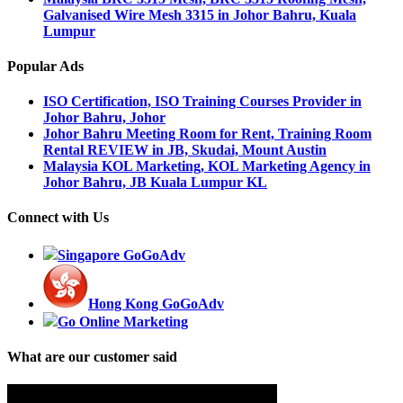
Galvanised Wire Mesh 3315 in Johor Bahru, Kuala
Lumpur
Popular Ads
ISO Certification, ISO Training Courses Provider in
Johor Bahru, Johor
Johor Bahru Meeting Room for Rent, Training Room
Rental REVIEW in JB, Skudai, Mount Austin
Malaysia KOL Marketing, KOL Marketing Agency in
Johor Bahru, JB Kuala Lumpur KL
Connect with Us
Singapore GoGoAdv
Hong Kong GoGoAdv
Go Online Marketing
What are our customer said