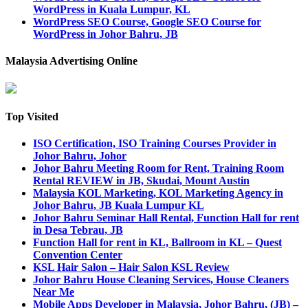
WordPress in Kuala Lumpur, KL
WordPress SEO Course, Google SEO Course for
WordPress in Johor Bahru, JB
Malaysia Advertising Online
Top Visited
ISO Certification, ISO Training Courses Provider in
Johor Bahru, Johor
Johor Bahru Meeting Room for Rent, Training Room
Rental REVIEW in JB, Skudai, Mount Austin
Malaysia KOL Marketing, KOL Marketing Agency in
Johor Bahru, JB Kuala Lumpur KL
Johor Bahru Seminar Hall Rental, Function Hall for rent
in Desa Tebrau, JB
Function Hall for rent in KL, Ballroom in KL – Quest
Convention Center
KSL Hair Salon – Hair Salon KSL Review
Johor Bahru House Cleaning Services, House Cleaners
Near Me
Mobile Apps Developer in Malaysia, Johor Bahru, (JB) –