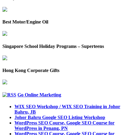
Best Motor/Engine Oil
Singapore School Holiday Programs – Superteens
Hong Kong Corporate Gifts
Go Online Marketing
WIX SEO Workshop / WIX SEO Training in Johor
Bahru, JB
Johor Bahru Google SEO Listing Workshop
WordPress SEO Course, Google SEO Course for
WordPress in Penang, PN
WordPress SEO Course, Google SEO Course for