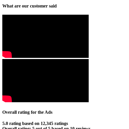
What are our customer said
Overall rating for the Ads
5.0 rating based on 12,345 ratings
Overall rating:
5
out of
5
based on
10
reviews.