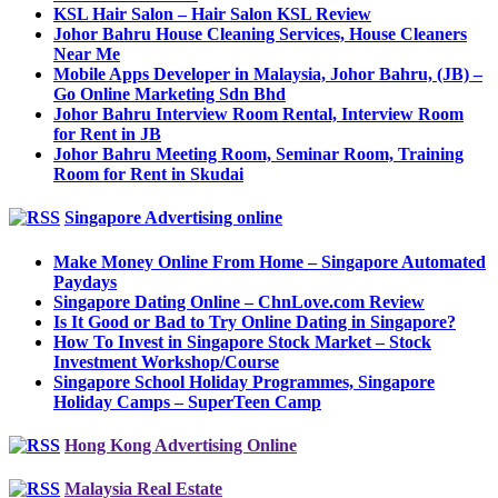
KSL Hair Salon – Hair Salon KSL Review
Johor Bahru House Cleaning Services, House Cleaners
Near Me
Mobile Apps Developer in Malaysia, Johor Bahru, (JB) –
Go Online Marketing Sdn Bhd
Johor Bahru Interview Room Rental, Interview Room
for Rent in JB
Johor Bahru Meeting Room, Seminar Room, Training
Room for Rent in Skudai
Singapore Advertising online
Make Money Online From Home – Singapore Automated
Paydays
Singapore Dating Online – ChnLove.com Review
Is It Good or Bad to Try Online Dating in Singapore?
How To Invest in Singapore Stock Market – Stock
Investment Workshop/Course
Singapore School Holiday Programmes, Singapore
Holiday Camps – SuperTeen Camp
Hong Kong Advertising Online
Malaysia Real Estate