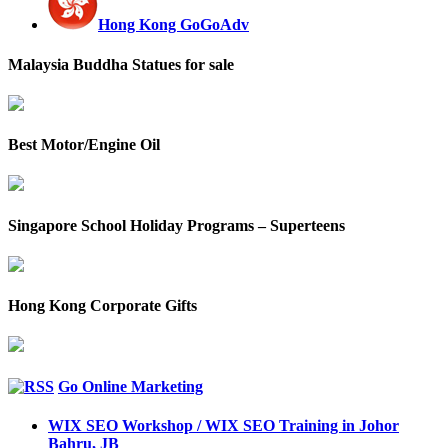
Hong Kong GoGoAdv
Malaysia Buddha Statues for sale
Best Motor/Engine Oil
Singapore School Holiday Programs – Superteens
Hong Kong Corporate Gifts
Go Online Marketing
WIX SEO Workshop / WIX SEO Training in Johor
Bahru, JB