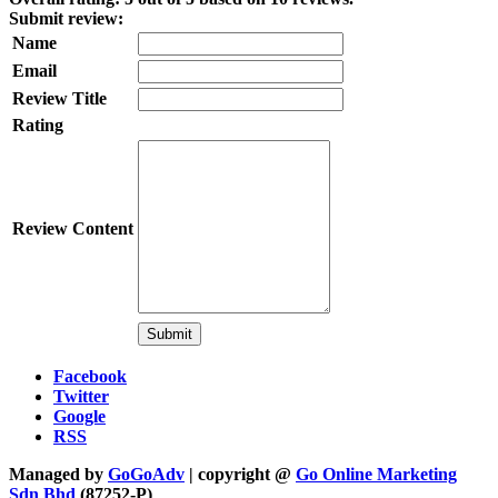
Submit review:
Name
Email
Review Title
Rating
Review Content
Facebook
Twitter
Google
RSS
Managed by
GoGoAdv
| copyright @
Go Online Marketing
Sdn Bhd
(87252-P)