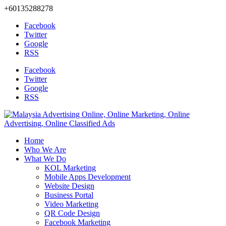
+60135288278
Facebook
Twitter
Google
RSS
Facebook
Twitter
Google
RSS
Home
Who We Are
What We Do
KOL Marketing
Mobile Apps Development
Website Design
Business Portal
Video Marketing
QR Code Design
Facebook Marketing