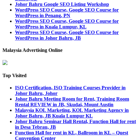
Johor Bahru Google SEO Listing Workshop
WordPress SEO Course, Google SEO Course for
WordPress in Penang, PN
WordPress SEO Course, Google SEO Course for
WordPress in Kuala Lumpur, KL
WordPress SEO Course, Google SEO Course for
WordPress in Johor Bahru, JB
Malaysia Advertising Online
Top Visited
ISO Certification, ISO Training Courses Provider in
Johor Bahru, Johor
Johor Bahru Meeting Room for Rent, Training Room
Rental REVIEW in JB, Skudai, Mount Austin
Malaysia KOL Marketing, KOL Marketing Agency in
Johor Bahru, JB Kuala Lumpur KL
Johor Bahru Seminar Hall Rental, Function Hall for rent
in Desa Tebrau, JB
Function Hall for rent in KL, Ballroom in KL – Quest
Convention Center