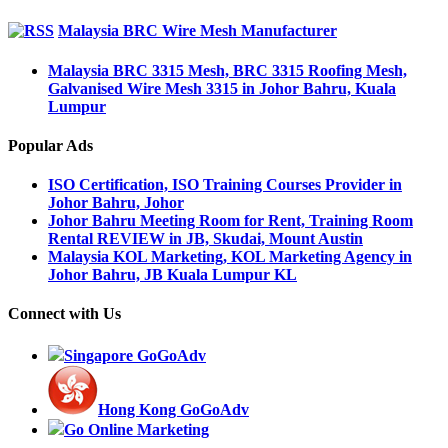
Malaysia BRC Wire Mesh Manufacturer
Malaysia BRC 3315 Mesh, BRC 3315 Roofing Mesh,
Galvanised Wire Mesh 3315 in Johor Bahru, Kuala
Lumpur
Popular Ads
ISO Certification, ISO Training Courses Provider in
Johor Bahru, Johor
Johor Bahru Meeting Room for Rent, Training Room
Rental REVIEW in JB, Skudai, Mount Austin
Malaysia KOL Marketing, KOL Marketing Agency in
Johor Bahru, JB Kuala Lumpur KL
Connect with Us
Singapore GoGoAdv
Hong Kong GoGoAdv
Go Online Marketing