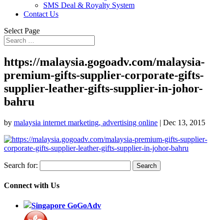
SMS Deal & Royalty System
Contact Us
Select Page
https://malaysia.gogoadv.com/malaysia-
premium-gifts-supplier-corporate-gifts-
supplier-leather-gifts-supplier-in-johor-
bahru
by
malaysia internet marketing, advertising online
|
Dec 13, 2015
Search for:
Connect with Us
Singapore GoGoAdv